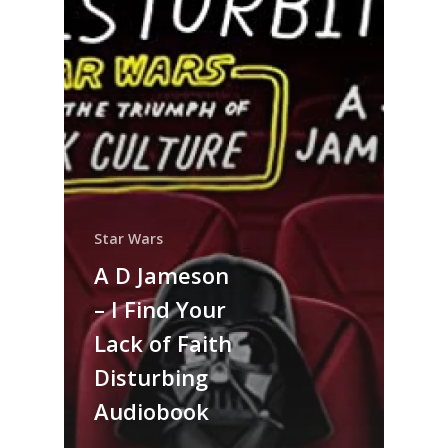
Star Wars
A D Jameson
– I Find Your
Lack of Faith
Disturbing
Audiobook