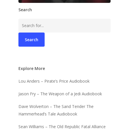
Search
Search
for:
Explore More
Lou Anders – Pirate’s Price Audiobook
Jason Fry – The Weapon of a Jedi Audiobook
Dave Wolverton – The Sand Tender The
Hammerhead’s Tale Audiobook
Sean Williams – The Old Republic Fatal Alliance