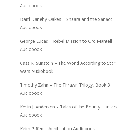
Audiobook
Dan’l Danehy-Oakes – Shaara and the Sarlacc
Audiobook
George Lucas – Rebel Mission to Ord Mantell
Audiobook
Cass R. Sunstein – The World According to Star
Wars Audiobook
Timothy Zahn – The Thrawn Trilogy, Book 3
Audiobook
Kevin J. Anderson – Tales of the Bounty Hunters
Audiobook
Keith Giffen – Annihilation Audiobook