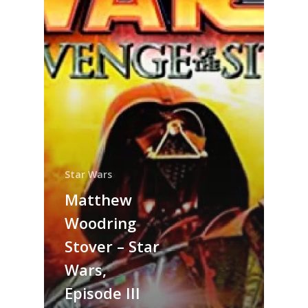
Star Wars
Matthew
Woodring
Stover – Star
Wars,
Episode III