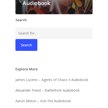
Audiobook
Search
Search
for:
Explore More
James Luceno – Agents of Chaos II Audiobook
Alexander Freed – Battlefront Audiobook
Aaron Allston – Iron Fist Audiobook