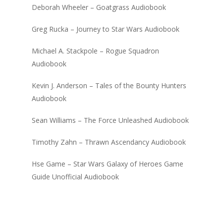
Deborah Wheeler – Goatgrass Audiobook
Greg Rucka – Journey to Star Wars Audiobook
Michael A. Stackpole – Rogue Squadron
Audiobook
Kevin J. Anderson – Tales of the Bounty Hunters
Audiobook
Sean Williams – The Force Unleashed Audiobook
Timothy Zahn – Thrawn Ascendancy Audiobook
Hse Game – Star Wars Galaxy of Heroes Game
Guide Unofficial Audiobook