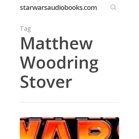
Skip
starwarsaudiobooks.com
to
search
main
Tag
content
Matthew
Woodring
Stover