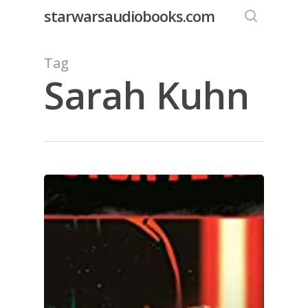
Skip
starwarsaudiobooks.com
to
search
main
Tag
content
Sarah Kuhn