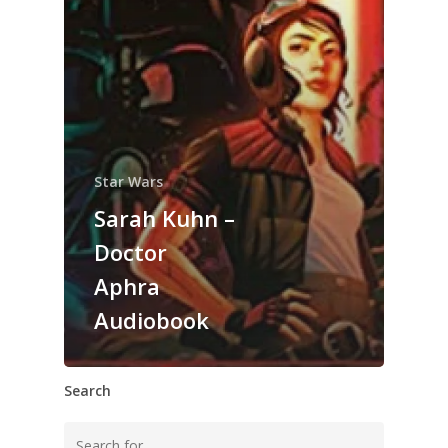
Star Wars
Sarah Kuhn –
Doctor
Aphra
Audiobook
Search
Search