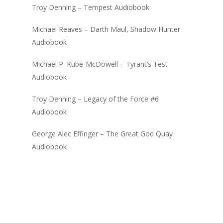
Troy Denning – Tempest Audiobook
Michael Reaves – Darth Maul, Shadow Hunter
Audiobook
Michael P. Kube-McDowell – Tyrant’s Test
Audiobook
Troy Denning – Legacy of the Force #6
Audiobook
George Alec Effinger – The Great God Quay
Audiobook