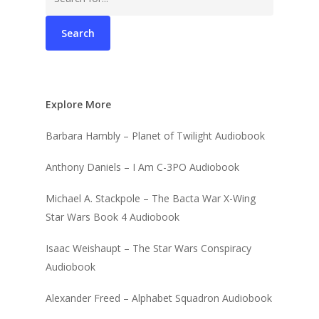
for:
Explore More
Barbara Hambly – Planet of Twilight Audiobook
Anthony Daniels – I Am C-3PO Audiobook
Michael A. Stackpole – The Bacta War X-Wing
Star Wars Book 4 Audiobook
Isaac Weishaupt – The Star Wars Conspiracy
Audiobook
Alexander Freed – Alphabet Squadron Audiobook