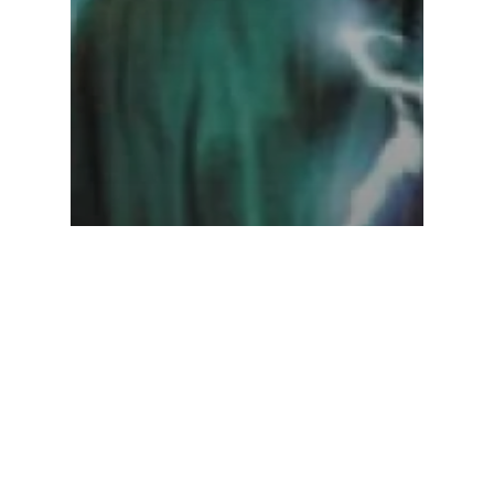
Star Wars
Troy Denning – Dark
Nest, Volume 3