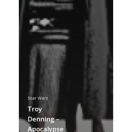
Star Wars
Troy
Denning –
Apocalypse