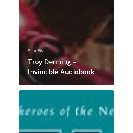
Star Wars
Troy Denning –
Invincible Audiobook