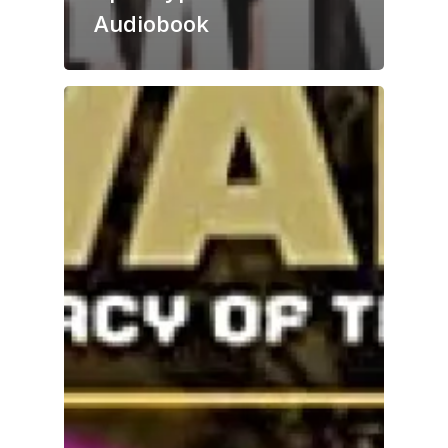
Audiobook