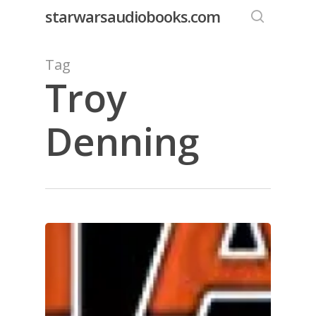
Skip
starwarsaudiobooks.com
to
search
main
Tag
content
Troy
Denning