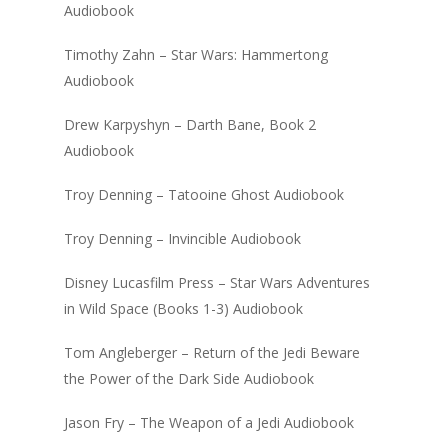
Audiobook
Timothy Zahn – Star Wars: Hammertong
Audiobook
Drew Karpyshyn – Darth Bane, Book 2
Audiobook
Troy Denning – Tatooine Ghost Audiobook
Troy Denning – Invincible Audiobook
Disney Lucasfilm Press – Star Wars Adventures
in Wild Space (Books 1-3) Audiobook
Tom Angleberger – Return of the Jedi Beware
the Power of the Dark Side Audiobook
Jason Fry – The Weapon of a Jedi Audiobook