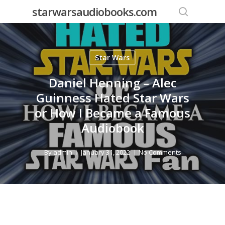
Skip
starwarsaudiobooks.com
to
search
main
content
Star Wars
Daniel Henning – Alec
Guinness Hated Star Wars
or How I Became a Famous
Audiobook
By
admin
January 31, 2022
No Comments