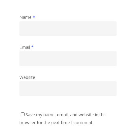
Name
*
Email
*
Website
Save my name, email, and website in this
browser for the next time I comment.