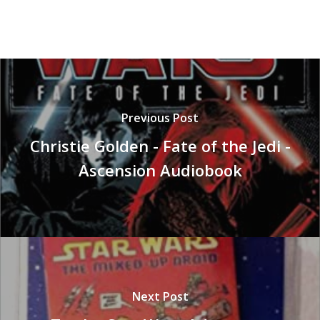
Previous Post
Christie Golden - Fate of the Jedi -
Ascension Audiobook
Next Post