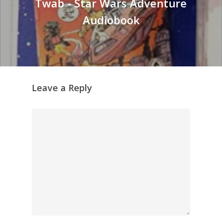
Twab - Star Wars Adventure
Audiobook
Leave a Reply