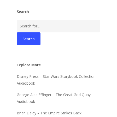
Search
Search
for:
Explore More
Disney Press – Star Wars Storybook Collection
Audiobook
George Alec Effinger – The Great God Quay
Audiobook
Brian Daley – The Empire Strikes Back