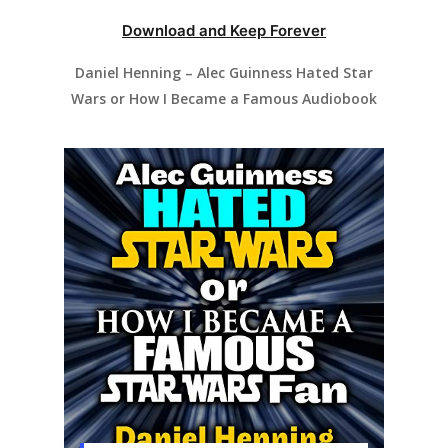
Download and Keep Forever
Daniel Henning – Alec Guinness Hated Star
Wars or How I Became a Famous Audiobook