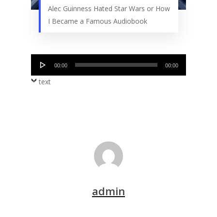
Alec Guinness Hated Star Wars or How
I Became a Famous Audiobook
Audio
00:00
00:00
Player
text
admin