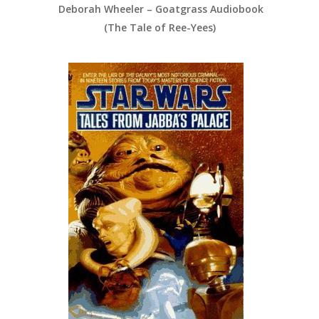
Deborah Wheeler – Goatgrass Audiobook
(The Tale of Ree-Yees)