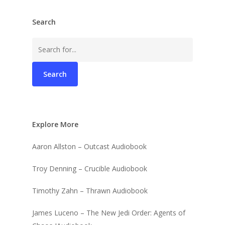
Search
Search
for:
Explore More
Aaron Allston – Outcast Audiobook
Troy Denning – Crucible Audiobook
Timothy Zahn – Thrawn Audiobook
James Luceno – The New Jedi Order: Agents of