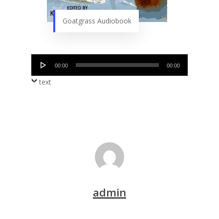
Goatgrass Audiobook
Audio
00:00
00:00
Player
text
admin