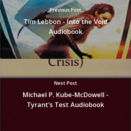
Previous Post
Tim Lebbon - Into the Void
Audiobook
Next Post
Michael P. Kube-McDowell -
Tyrant's Test Audiobook