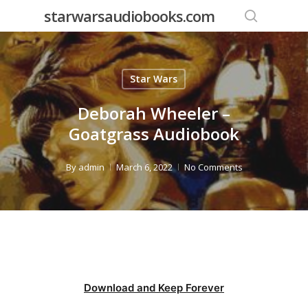
Skip
starwarsaudiobooks.com
to
search
main
content
Star Wars
Deborah Wheeler –
Goatgrass Audiobook
By
admin
March 6, 2022
No Comments
Download and Keep Forever