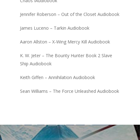
Chaos IAudiobook
Jennifer Roberson – Out of the Closet Audiobook
James Luceno – Tarkin Audiobook
Aaron Allston – X-Wing Mercy Kill Audiobook
K. W. Jeter – The Bounty Hunter Book 2 Slave
Ship Audiobook
Keith Giffen – Annihilation Audiobook
Sean Williams – The Force Unleashed Audiobook