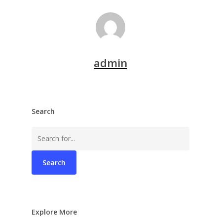
admin
Search
Search
for:
Explore More