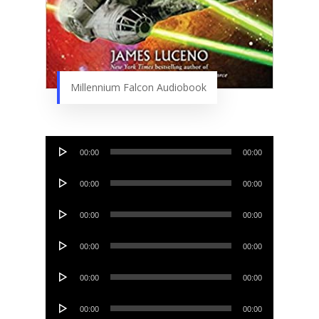
Millennium Falcon Audiobook
Audio
00:00
00:00
Player
Audio
00:00
00:00
Player
Audio
00:00
00:00
Player
Audio
00:00
00:00
Player
Audio
00:00
00:00
Player
Audio
00:00
00:00