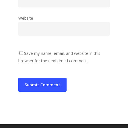
Website
Save my name, email, and website in this
browser for the next time I comment.