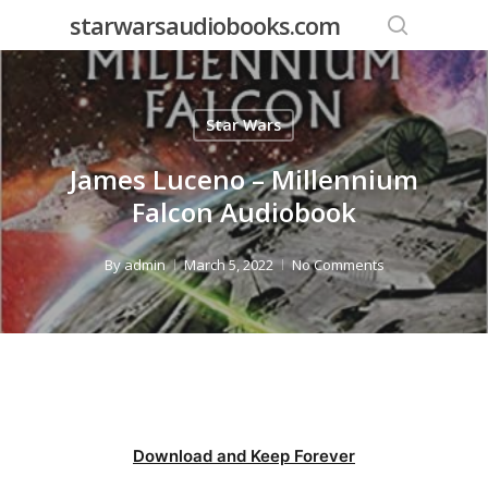
Skip
starwarsaudiobooks.com
to
search
main
content
Star Wars
James Luceno – Millennium
Falcon Audiobook
By
admin
March 5, 2022
No Comments
Download and Keep Forever