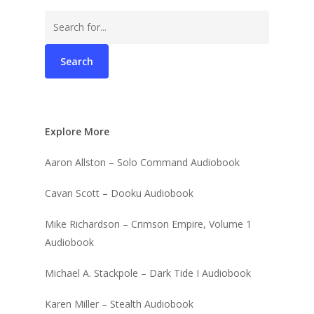
Search
for:
Explore More
Aaron Allston – Solo Command Audiobook
Cavan Scott – Dooku Audiobook
Mike Richardson – Crimson Empire, Volume 1
Audiobook
Michael A. Stackpole – Dark Tide I Audiobook
Karen Miller – Stealth Audiobook