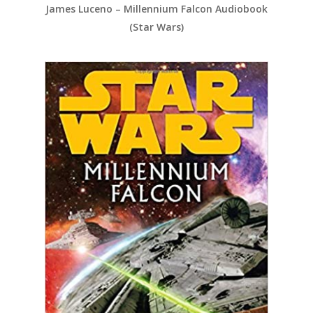
James Luceno – Millennium Falcon Audiobook
(Star Wars)