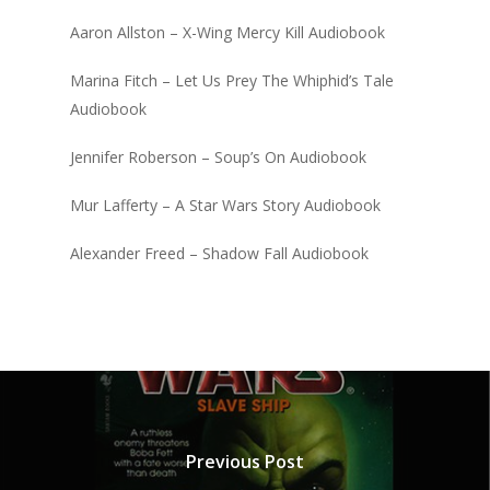
Aaron Allston – X-Wing Mercy Kill Audiobook
Marina Fitch – Let Us Prey The Whiphid’s Tale
Audiobook
Jennifer Roberson – Soup’s On Audiobook
Mur Lafferty – A Star Wars Story Audiobook
Alexander Freed – Shadow Fall Audiobook
Previous Post