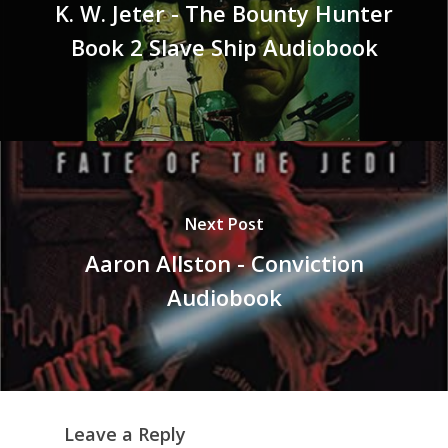
K. W. Jeter - The Bounty Hunter
Book 2 Slave Ship Audiobook
Next Post
Aaron Allston - Conviction
Audiobook
Leave a Reply