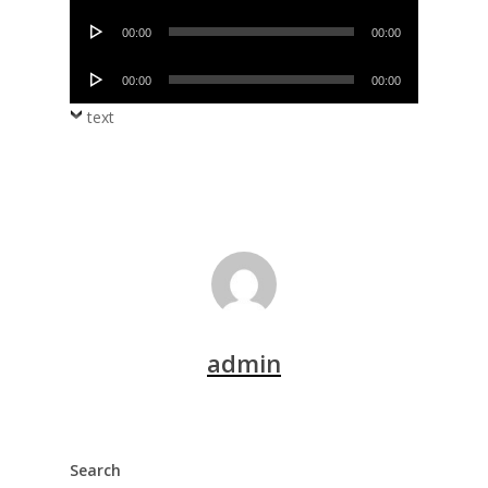
Player
Audio
00:00
00:00
Player
Audio
00:00
00:00
Player
text
admin
Search