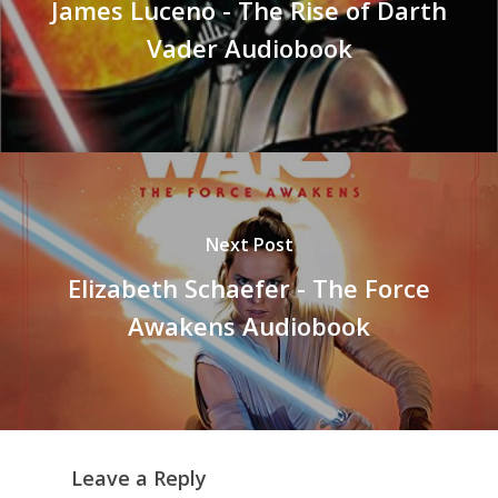
James Luceno - The Rise of Darth
Vader Audiobook
Next Post
Elizabeth Schaefer - The Force
Awakens Audiobook
Leave a Reply