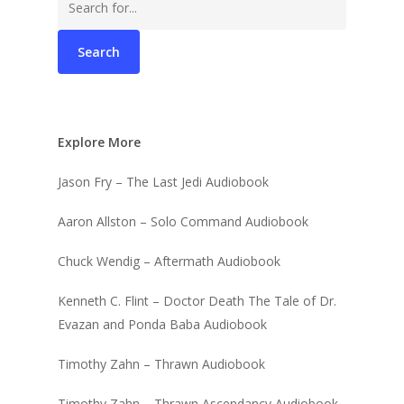
for:
Explore More
Jason Fry – The Last Jedi Audiobook
Aaron Allston – Solo Command Audiobook
Chuck Wendig – Aftermath Audiobook
Kenneth C. Flint – Doctor Death The Tale of Dr.
Evazan and Ponda Baba Audiobook
Timothy Zahn – Thrawn Audiobook
Timothy Zahn – Thrawn Ascendancy Audiobook