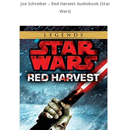
Joe Schreiber – Red Harvest Audiobook (Star
Wars)