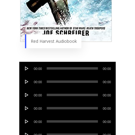
Red Harvest Audiobook
Audio
00:00
00:00
Player
Audio
00:00
00:00
Player
Audio
00:00
00:00
Player
Audio
00:00
00:00
Player
Audio
00:00
00:00
Player
Audio