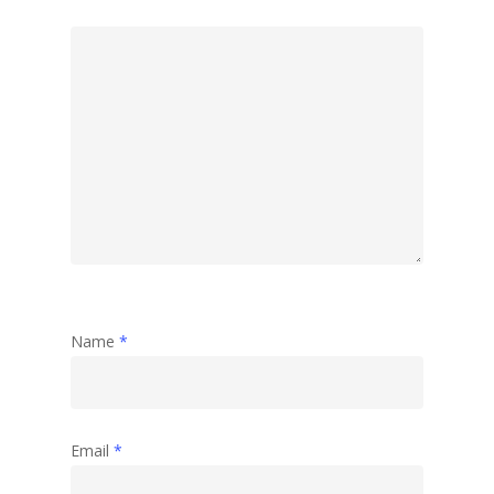
Name
*
Email
*