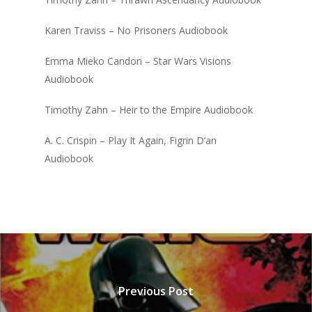
Karen Traviss – No Prisoners Audiobook
Emma Mieko Candon – Star Wars Visions
Audiobook
Timothy Zahn – Heir to the Empire Audiobook
A. C. Crispin – Play It Again, Figrin D’an
Audiobook
Previous Post