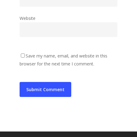
Website
Save my name, email, and website in this
browser for the next time I comment.