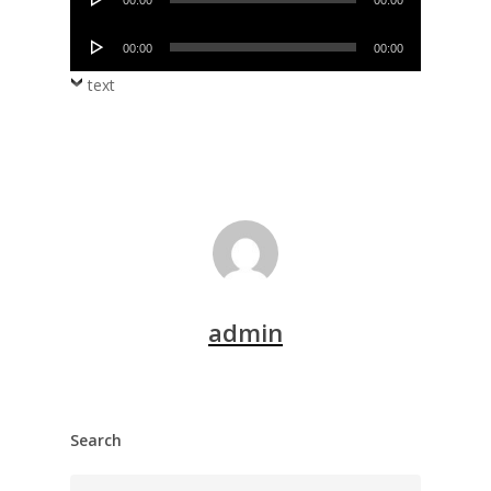
00:00
00:00
Player
Audio
00:00
00:00
Player
text
admin
Search
Search