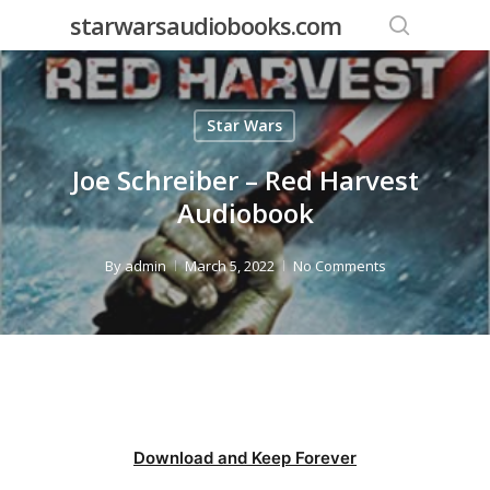
Skip
starwarsaudiobooks.com
to
search
main
content
Star Wars
Joe Schreiber – Red Harvest
Audiobook
By
admin
March 5, 2022
No Comments
Download and Keep Forever