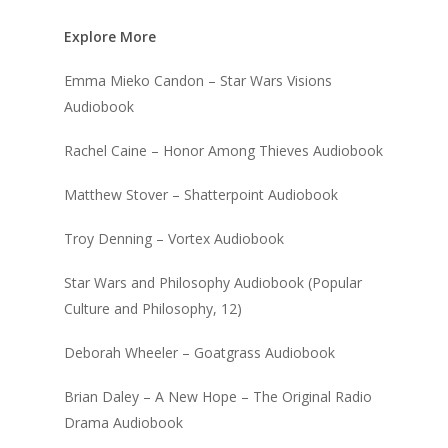
Explore More
Emma Mieko Candon – Star Wars Visions
Audiobook
Rachel Caine – Honor Among Thieves Audiobook
Matthew Stover – Shatterpoint Audiobook
Troy Denning – Vortex Audiobook
Star Wars and Philosophy Audiobook (Popular
Culture and Philosophy, 12)
Deborah Wheeler – Goatgrass Audiobook
Brian Daley – A New Hope – The Original Radio
Drama Audiobook