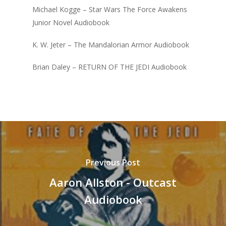
Michael Kogge – Star Wars The Force Awakens
Junior Novel Audiobook
K. W. Jeter – The Mandalorian Armor Audiobook
Brian Daley – RETURN OF THE JEDI Audiobook
Previous Post
Aaron Allston - Outcast
Audiobook