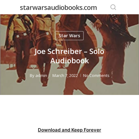
Skip
starwarsaudiobooks.com
to
search
main
content
Star Wars
Joe Schreiber – Solo
Audiobook
By
admin
March 7, 2022
No Comments
Download and Keep Forever