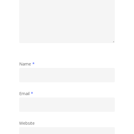
Name
*
Email
*
Website