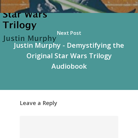
Next Post
Justin Murphy - Demystifying the
Original Star Wars Trilogy
Audiobook
Leave a Reply