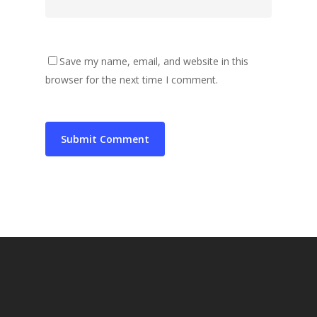
Save my name, email, and website in this
browser for the next time I comment.