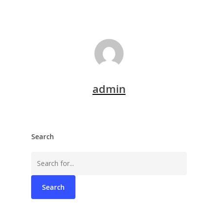
admin
Search
Search
for: