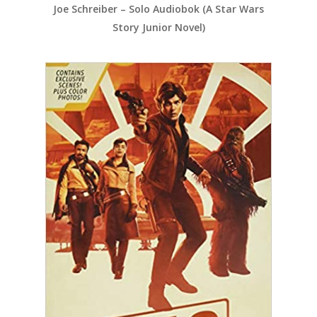
Joe Schreiber – Solo Audiobok (A Star Wars
Story Junior Novel)