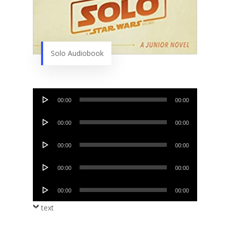
Solo Audiobook
Audio
00:00
00:00
Player
Audio
00:00
00:00
Player
Audio
00:00
00:00
Player
Audio
00:00
00:00
Player
Audio
00:00
00:00
Player
text