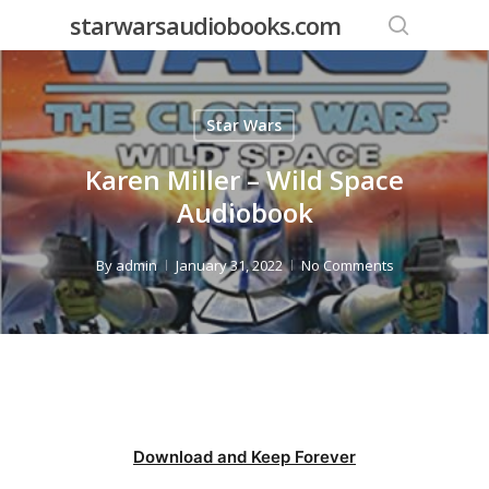
Skip
starwarsaudiobooks.com
to
search
main
content
Star Wars
Karen Miller – Wild Space
Audiobook
By
admin
January 31, 2022
No Comments
Download and Keep Forever