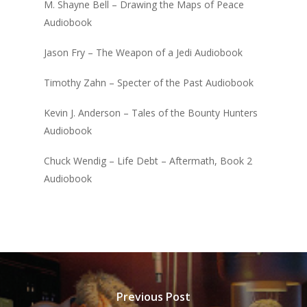
M. Shayne Bell – Drawing the Maps of Peace
Audiobook
Jason Fry – The Weapon of a Jedi Audiobook
Timothy Zahn – Specter of the Past Audiobook
Kevin J. Anderson – Tales of the Bounty Hunters
Audiobook
Chuck Wendig – Life Debt – Aftermath, Book 2
Audiobook
Previous Post