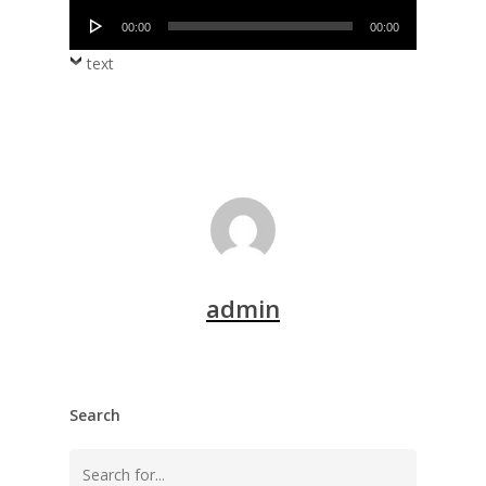
Audio
00:00
00:00
Player
text
admin
Search
Search