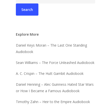
for:
Explore More
Daniel Keys Moran – The Last One Standing
Audiobook
Sean Williams – The Force Unleashed Audiobook
A. C. Crispin – The Hutt Gambit Audiobook
Daniel Henning – Alec Guinness Hated Star Wars
or How I Became a Famous Audiobook
Timothy Zahn – Heir to the Empire Audiobook