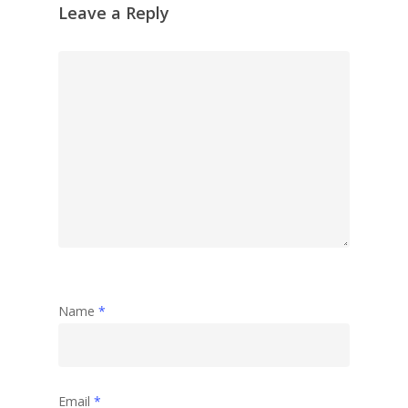
Leave a Reply
Name
*
Email
*