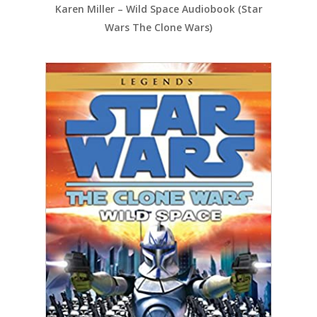
Karen Miller – Wild Space Audiobook (Star
Wars The Clone Wars)