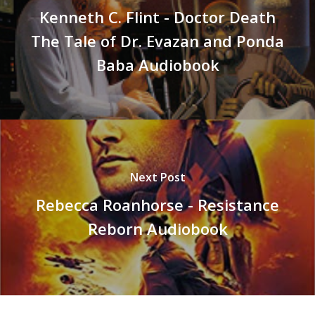
Kenneth C. Flint - Doctor Death
The Tale of Dr. Evazan and Ponda
Baba Audiobook
Next Post
Rebecca Roanhorse - Resistance
Reborn Audiobook