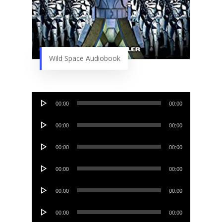
Wild Space Audiobook
Audio
00:00
00:00
Player
Audio
00:00
00:00
Player
Audio
00:00
00:00
Player
Audio
00:00
00:00
Player
Audio
00:00
00:00
Player
Audio
00:00
00:00
Player