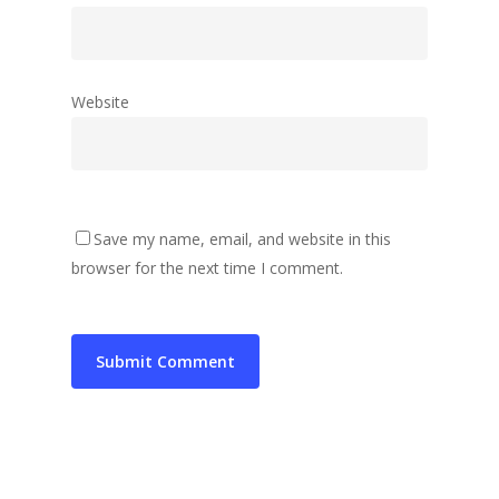
Website
Save my name, email, and website in this
browser for the next time I comment.