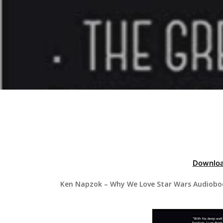
Hit enter to search or ESC to close
Downloa
Ken Napzok – Why We Love Star Wars Audioboo