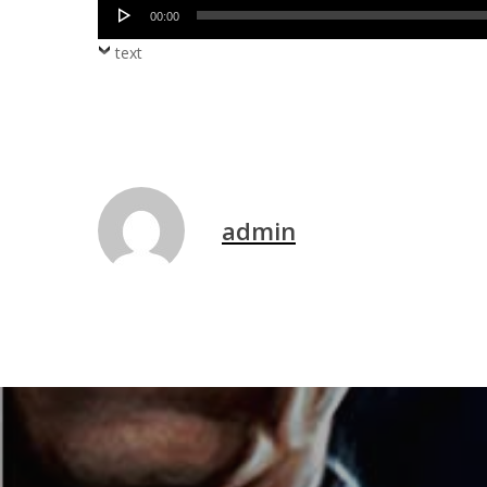
Audio
00:00
Player
text
admin