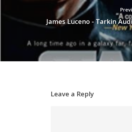
Prev
James Luceno - Tarkin Aud
Leave a Reply