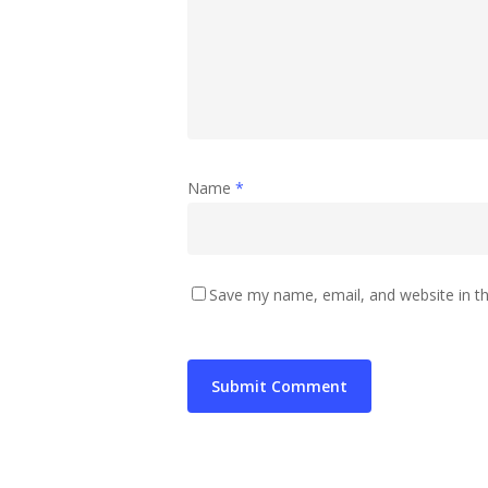
Name
*
Save my name, email, and website in th