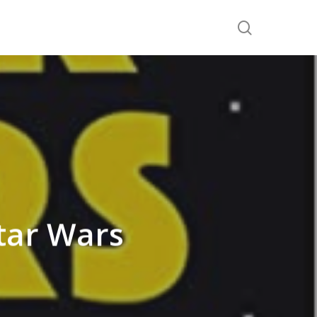
search
tar Wars