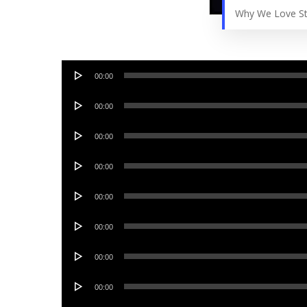
Why We Love St
Audio
00:00
Player
Audio
00:00
Player
Audio
00:00
Player
Audio
00:00
Player
Audio
00:00
Player
Audio
00:00
Player
Audio
00:00
Player
Audio
00:00
Player