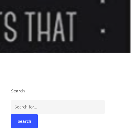
Search
Search
for: