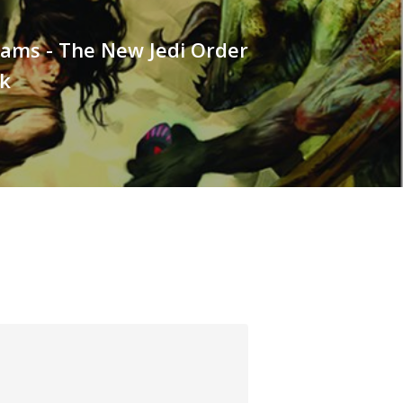
iams - The New Jedi Order
k