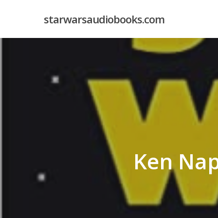
Skip
starwarsaudiobooks.com
to
main
content
Ken Nap