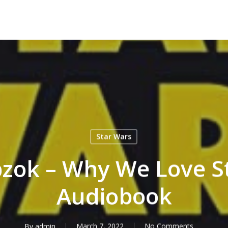
Star Wars
zok – Why We Love S
Audiobook
By
admin
March 7, 2022
No Comments