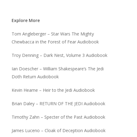
Explore More
Tom Angleberger – Star Wars The Mighty
Chewbacca in the Forest of Fear Audiobook
Troy Denning – Dark Nest, Volume 3 Audiobook
Ian Doescher – William Shakespeare’s The Jedi
Doth Return Audiobook
Kevin Hearne – Heir to the Jedi Audiobook
Brian Daley – RETURN OF THE JEDI Audiobook
Timothy Zahn – Specter of the Past Audiobook
James Luceno – Cloak of Deception Audiobook