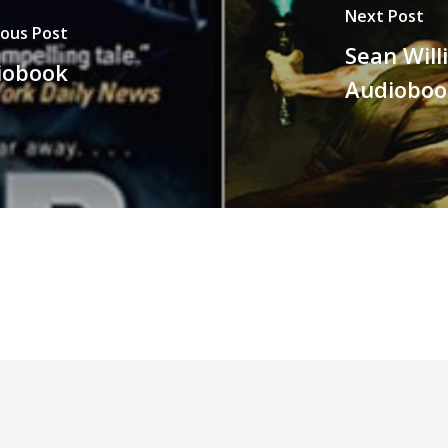
Next Post
ious Post
Sean Will
iobook
Audioboo