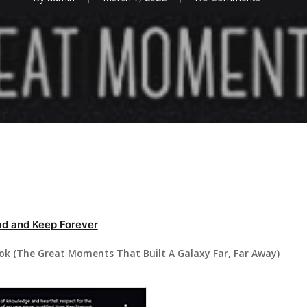
d and Keep Forever
k (The Great Moments That Built A Galaxy Far, Far Away)