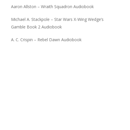
Aaron Allston – Wraith Squadron Audiobook
Michael A. Stackpole – Star Wars X-Wing Wedge’s
Gamble Book 2 Audiobook
A. C. Crispin – Rebel Dawn Audiobook