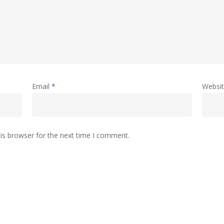
Email
*
Websi
is browser for the next time I comment.