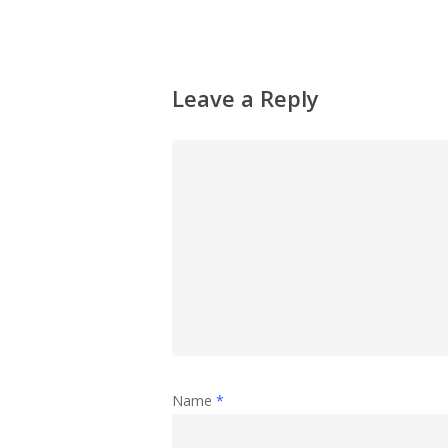
Leave a Reply
Name
*