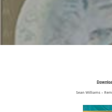
Hit enter to search or ESC to close
Downloa
Sean Williams – Rem