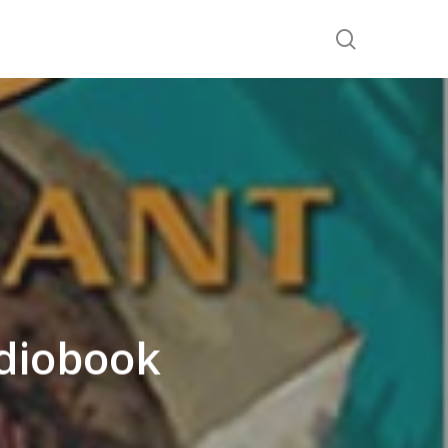
search
diobook