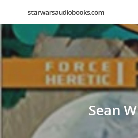
Skip
starwarsaudiobooks.com
to
main
content
Sean W