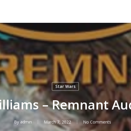
Star Wars
illiams – Remnant Au
By
admin
March 7, 2022
No Comments