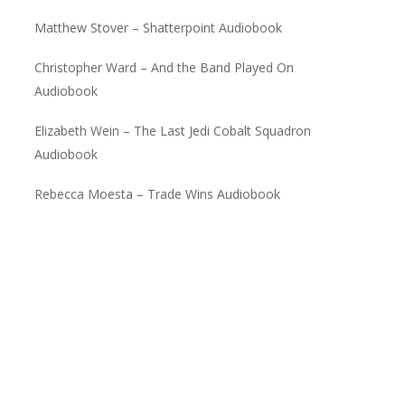
Matthew Stover – Shatterpoint Audiobook
Christopher Ward – And the Band Played On
Audiobook
Elizabeth Wein – The Last Jedi Cobalt Squadron
Audiobook
Rebecca Moesta – Trade Wins Audiobook