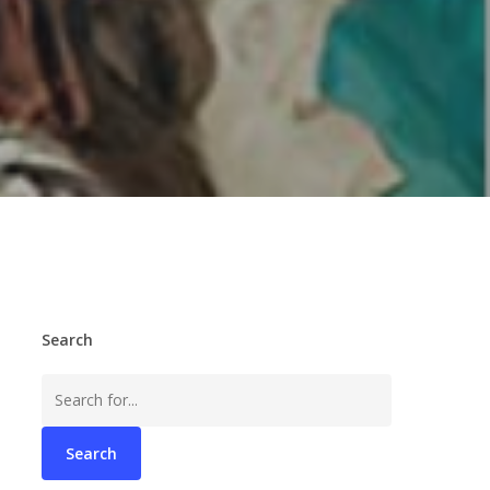
Search
Search
for: