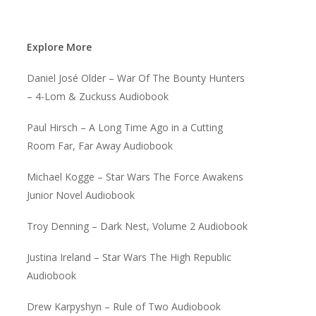
Explore More
Daniel José Older – War Of The Bounty Hunters
– 4-Lom & Zuckuss Audiobook
Paul Hirsch – A Long Time Ago in a Cutting
Room Far, Far Away Audiobook
Michael Kogge – Star Wars The Force Awakens
Junior Novel Audiobook
Troy Denning – Dark Nest, Volume 2 Audiobook
Justina Ireland – Star Wars The High Republic
Audiobook
Drew Karpyshyn – Rule of Two Audiobook