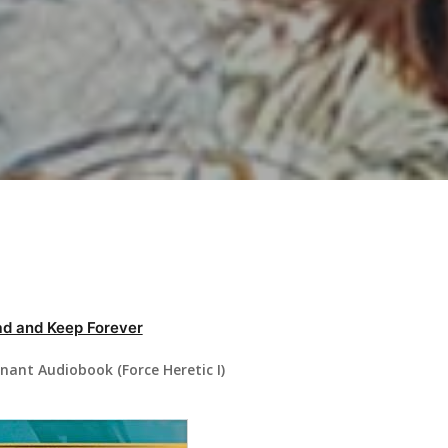
d and Keep Forever
nant Audiobook (Force Heretic I)