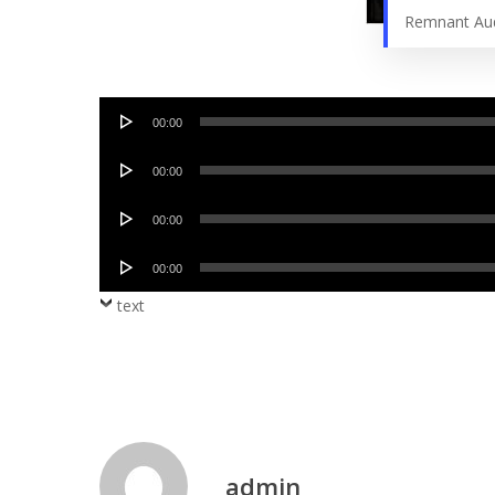
Remnant Au
Audio
00:00
Player
Audio
00:00
Player
Audio
00:00
Player
Audio
00:00
Player
text
admin