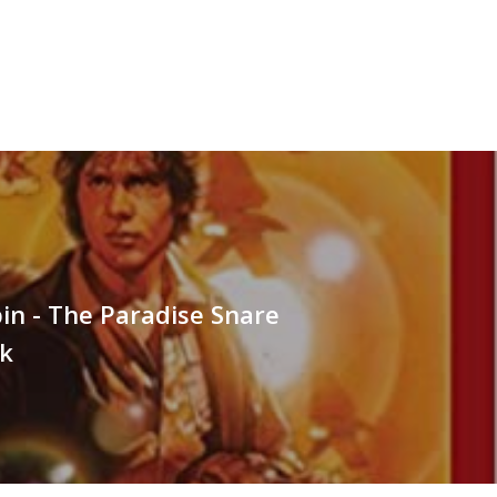
spin - The Paradise Snare
k