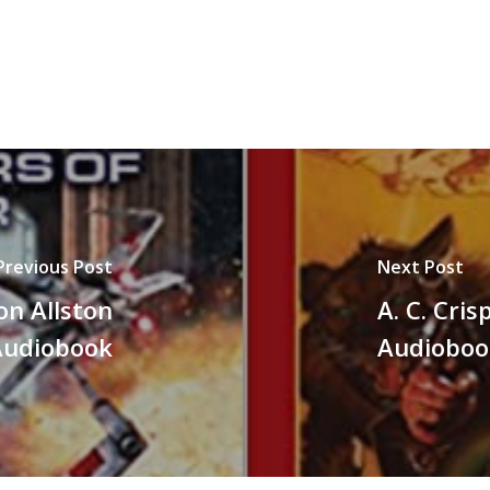
Previous Post
Next Post
on Allston
A. C. Cri
Audiobook
Audioboo