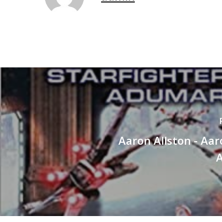
Aaron Allston - Aar