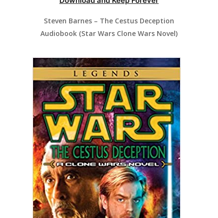
Download and Keep Forever
Steven Barnes – The Cestus Deception
Audiobook (Star Wars Clone Wars Novel)