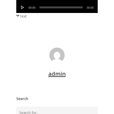
Player
Audio
00:00
00:00
Player
text
admin
Search
Search