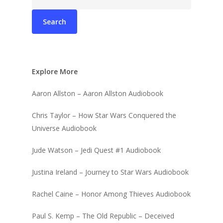
for:
Explore More
Aaron Allston – Aaron Allston Audiobook
Chris Taylor – How Star Wars Conquered the
Universe Audiobook
Jude Watson – Jedi Quest #1 Audiobook
Justina Ireland – Journey to Star Wars Audiobook
Rachel Caine – Honor Among Thieves Audiobook
Paul S. Kemp – The Old Republic – Deceived