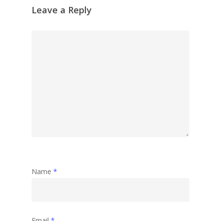
Leave a Reply
Name
*
Email
*