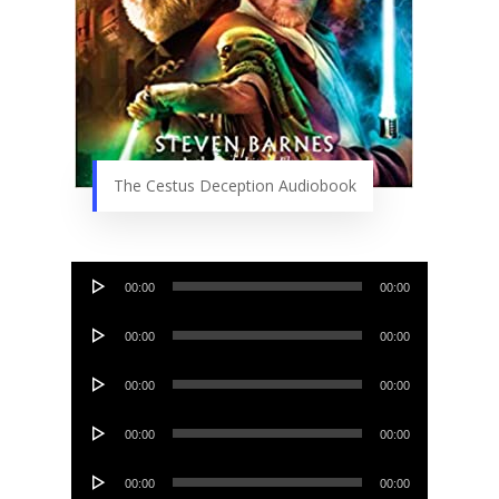
The Cestus Deception Audiobook
Audio
00:00
00:00
Player
Audio
00:00
00:00
Player
Audio
00:00
00:00
Player
Audio
00:00
00:00
Player
Audio
00:00
00:00