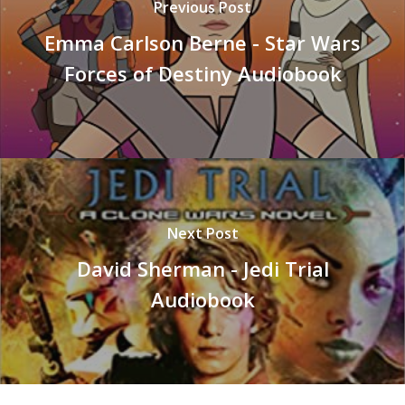
Previous Post
Emma Carlson Berne - Star Wars
Forces of Destiny Audiobook
Next Post
David Sherman - Jedi Trial
Audiobook