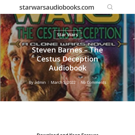
Skip
starwarsaudiobooks.com
to
search
main
content
Star Wars
Steven Barnes – The
Cestus Deception
Audiobook
By
admin
March 5, 2022
No Comments