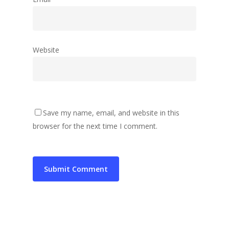
Website
Save my name, email, and website in this
browser for the next time I comment.