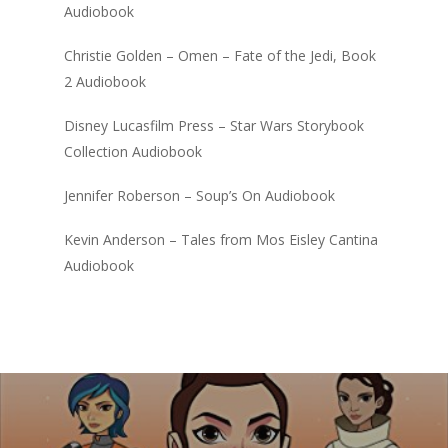
Audiobook
Christie Golden – Omen – Fate of the Jedi, Book
2 Audiobook
Disney Lucasfilm Press – Star Wars Storybook
Collection Audiobook
Jennifer Roberson – Soup’s On Audiobook
Kevin Anderson – Tales from Mos Eisley Cantina
Audiobook