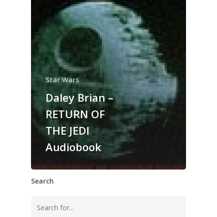
Star Wars
Daley Brian –
RETURN OF
THE JEDI
Audiobook
Search
Search
for: