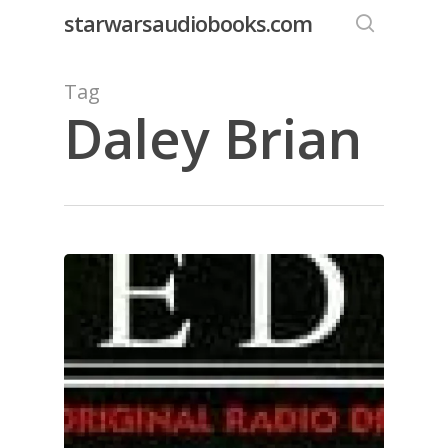
Skip
starwarsaudiobooks.com
to
search
main
Tag
content
Daley Brian