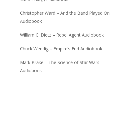
Christopher Ward – And the Band Played On
Audiobook
William C. Dietz – Rebel Agent Audiobook
Chuck Wendig – Empire’s End Audiobook
Mark Brake – The Science of Star Wars
Audiobook