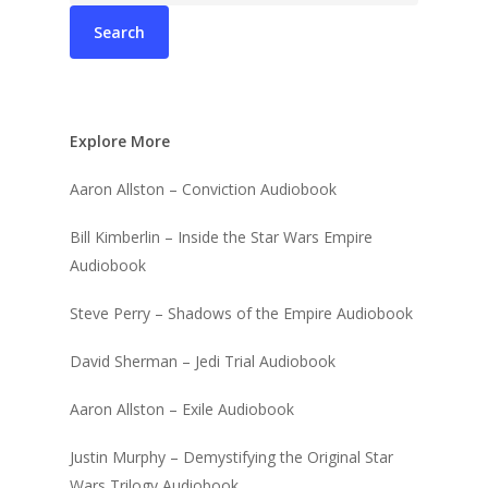
Explore More
Aaron Allston – Conviction Audiobook
Bill Kimberlin – Inside the Star Wars Empire
Audiobook
Steve Perry – Shadows of the Empire Audiobook
David Sherman – Jedi Trial Audiobook
Aaron Allston – Exile Audiobook
Justin Murphy – Demystifying the Original Star
Wars Trilogy Audiobook