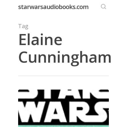
Skip
starwarsaudiobooks.com
to
search
main
Tag
content
Elaine
Cunningham