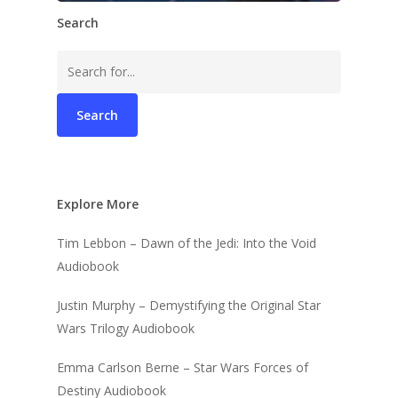
Search
Search
for:
Explore More
Tim Lebbon – Dawn of the Jedi: Into the Void
Audiobook
Justin Murphy – Demystifying the Original Star
Wars Trilogy Audiobook
Emma Carlson Berne – Star Wars Forces of
Destiny Audiobook