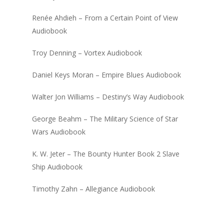
Renée Ahdieh – From a Certain Point of View
Audiobook
Troy Denning – Vortex Audiobook
Daniel Keys Moran – Empire Blues Audiobook
Walter Jon Williams – Destiny’s Way Audiobook
George Beahm – The Military Science of Star
Wars Audiobook
K. W. Jeter – The Bounty Hunter Book 2 Slave
Ship Audiobook
Timothy Zahn – Allegiance Audiobook