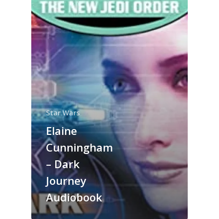
Star Wars
Elaine
Cunningham
– Dark
Journey
Audiobook