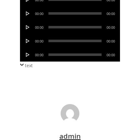
00:00
00:00
Player
Audio
00:00
00:00
Player
Audio
00:00
00:00
Player
Audio
00:00
00:00
Player
Audio
00:00
00:00
Player
text
admin