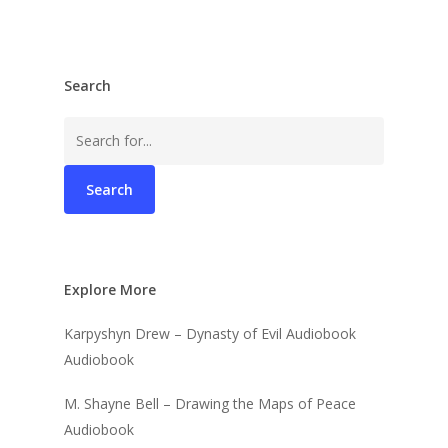
Search
Search
for:
Explore More
Karpyshyn Drew – Dynasty of Evil Audiobook
Audiobook
M. Shayne Bell – Drawing the Maps of Peace
Audiobook