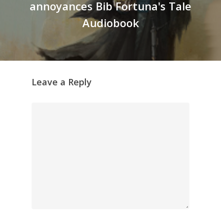
annoyances Bib Fortuna's Tale
Audiobook
Leave a Reply