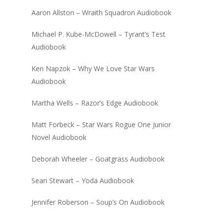
Aaron Allston – Wraith Squadron Audiobook
Michael P. Kube-McDowell – Tyrant’s Test
Audiobook
Ken Napzok – Why We Love Star Wars
Audiobook
Martha Wells – Razor’s Edge Audiobook
Matt Forbeck – Star Wars Rogue One Junior
Novel Audiobook
Deborah Wheeler – Goatgrass Audiobook
Sean Stewart – Yoda Audiobook
Jennifer Roberson – Soup’s On Audiobook