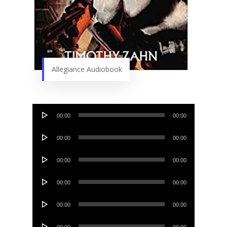
Allegiance Audiobook
Audio
00:00
00:00
Player
Audio
00:00
00:00
Player
Audio
00:00
00:00
Player
Audio
00:00
00:00
Player
Audio
00:00
00:00
Player
Audio