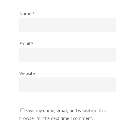
Name
*
Email
*
Website
Save my name, email, and website in this
browser for the next time I comment.