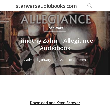
Skip
starwarsaudiobooks.com
to
search
main
content
Star Wars
Timothy Zahn – Allegiance
Audiobook
By
admin
January 31, 2022
No Comments
Download and Keep Forever