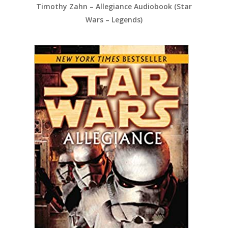
Timothy Zahn – Allegiance Audiobook (Star
Wars – Legends)