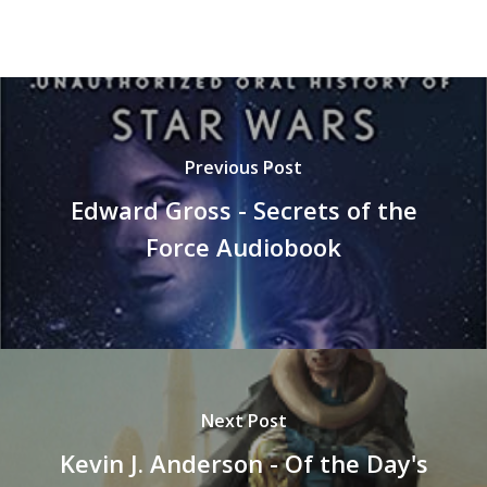
Previous Post
Edward Gross - Secrets of the
Force Audiobook
Next Post
Kevin J. Anderson - Of the Day's