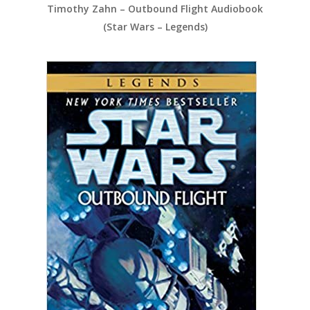
Timothy Zahn – Outbound Flight Audiobook
(Star Wars – Legends)