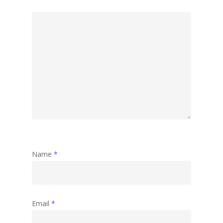
Name
*
Email
*