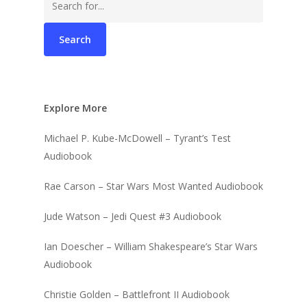
for:
Explore More
Michael P. Kube-McDowell – Tyrant’s Test
Audiobook
Rae Carson – Star Wars Most Wanted Audiobook
Jude Watson – Jedi Quest #3 Audiobook
Ian Doescher – William Shakespeare’s Star Wars
Audiobook
Christie Golden – Battlefront II Audiobook