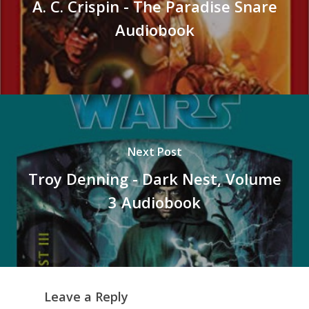
A. C. Crispin - The Paradise Snare
Audiobook
Next Post
Troy Denning - Dark Nest, Volume
3 Audiobook
Leave a Reply