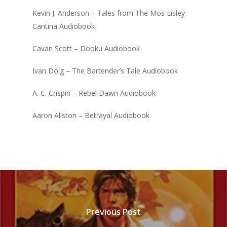
Kevin J. Anderson – Tales from The Mos Eisley
Cantina Audiobook
Cavan Scott – Dooku Audiobook
Ivan Doig – The Bartender’s Tale Audiobook
A. C. Crispin – Rebel Dawn Audiobook
Aaron Allston – Betrayal Audiobook
Previous Post