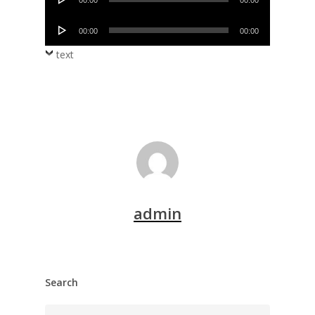
00:00
00:00
Player
Audio
00:00
00:00
Player
text
admin
Search
Search