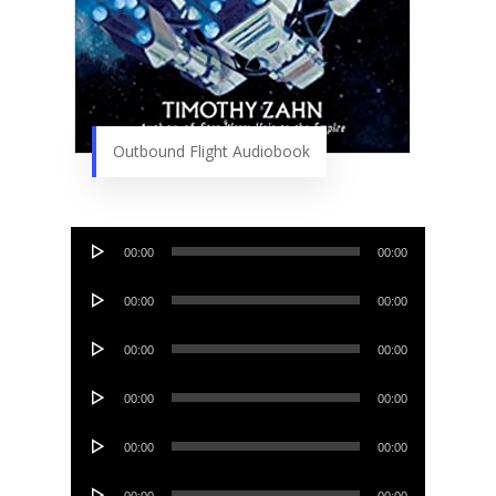
Outbound Flight Audiobook
Audio
00:00
00:00
Player
Audio
00:00
00:00
Player
Audio
00:00
00:00
Player
Audio
00:00
00:00
Player
Audio
00:00
00:00
Player
Audio