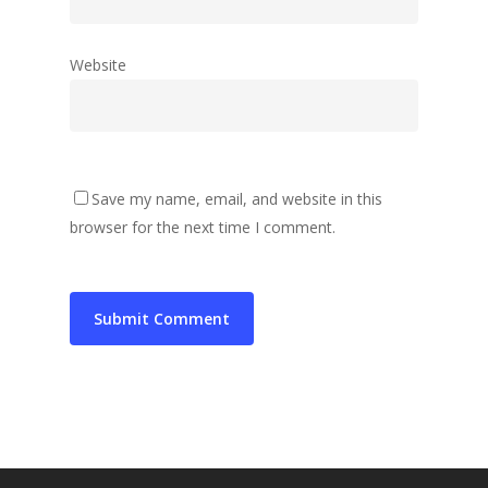
Website
Save my name, email, and website in this
browser for the next time I comment.