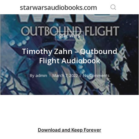
Skip
starwarsaudiobooks.com
to
search
main
content
Star Wars
Timothy Zahn – Outbound
Flight Audiobook
By
admin
March 7, 2022
No Comments
Download and Keep Forever