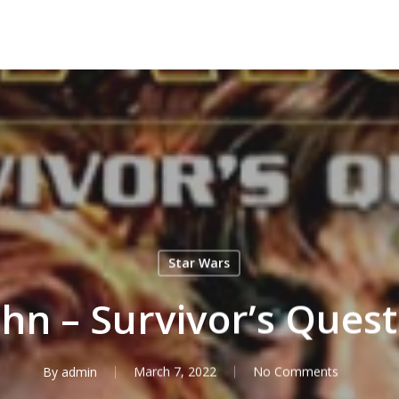
Star Wars
hn – Survivor’s Ques
By
admin
March 7, 2022
No Comments