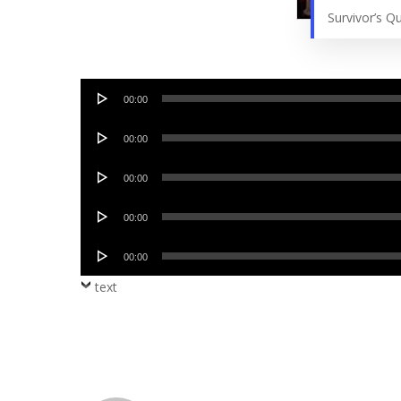
Survivor’s 
Audio
00:00
Player
Audio
00:00
Player
Audio
00:00
Player
Audio
00:00
Player
Audio
00:00
Player
text