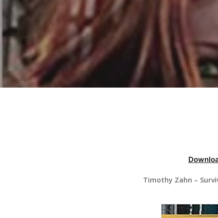
Hit enter to search or ESC to close
Downloa
Timothy Zahn – Survi