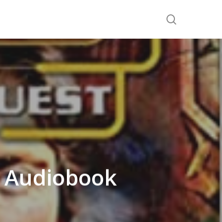
search
t Audiobook