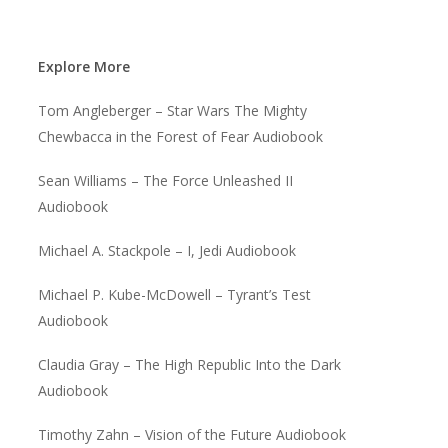
Explore More
Tom Angleberger – Star Wars The Mighty
Chewbacca in the Forest of Fear Audiobook
Sean Williams – The Force Unleashed II
Audiobook
Michael A. Stackpole – I, Jedi Audiobook
Michael P. Kube-McDowell – Tyrant’s Test
Audiobook
Claudia Gray – The High Republic Into the Dark
Audiobook
Timothy Zahn – Vision of the Future Audiobook