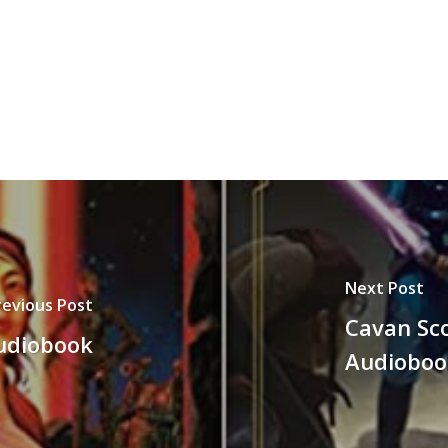
decrease
volume.
Next Post
revious Post
Cavan Sco
udiobook
Audioboo