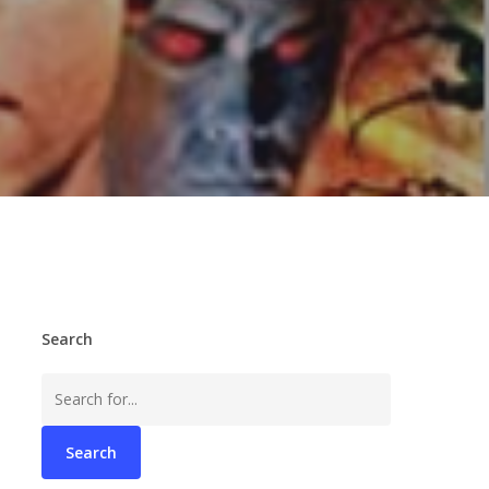
Search
Search
for: