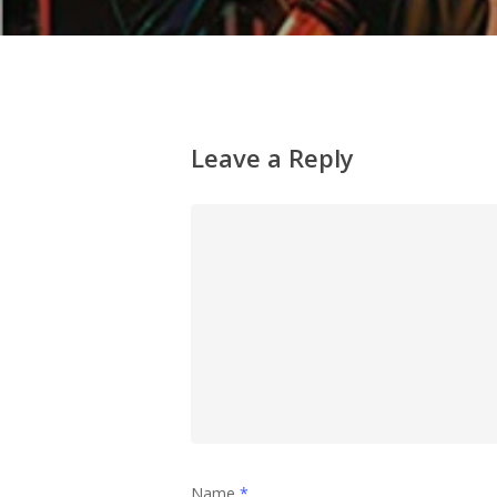
Leave a Reply
Name
*