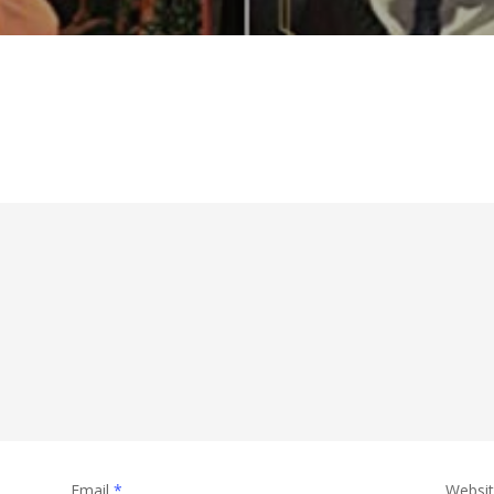
Email
*
Websi