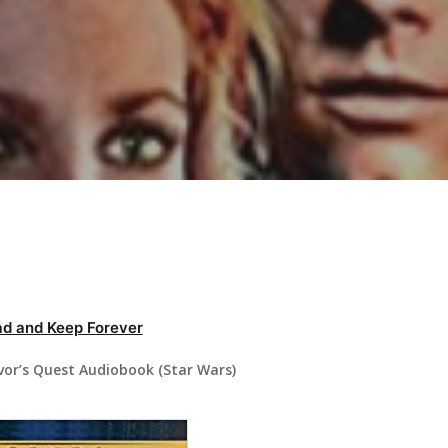
d and Keep Forever
vor’s Quest Audiobook (Star Wars)