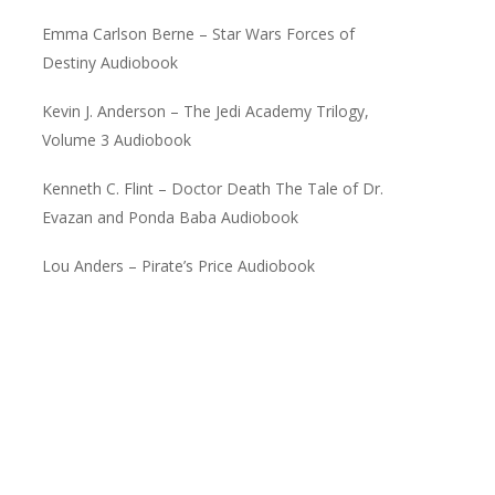
Emma Carlson Berne – Star Wars Forces of
Destiny Audiobook
Kevin J. Anderson – The Jedi Academy Trilogy,
Volume 3 Audiobook
Kenneth C. Flint – Doctor Death The Tale of Dr.
Evazan and Ponda Baba Audiobook
Lou Anders – Pirate’s Price Audiobook