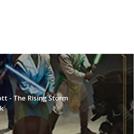
tt - The Rising Storm
k