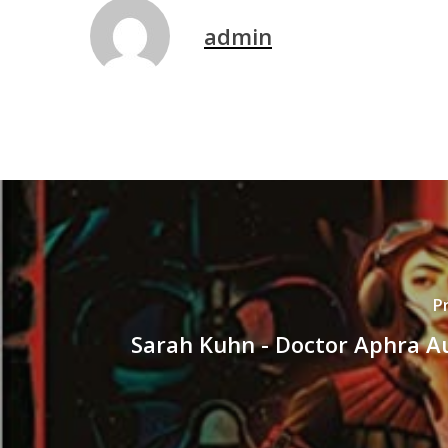
admin
P
Sarah Kuhn - Doctor Aphra A