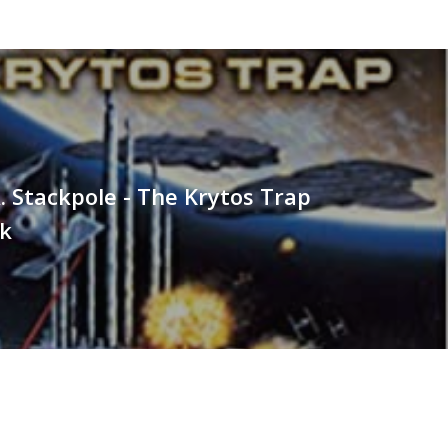
. Stackpole - The Krytos Trap
k