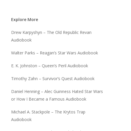
Explore More
Drew Karpyshyn – The Old Republic Revan
Audiobook
Walter Parks – Reagan’s Star Wars Audiobook
E. K. Johnston – Queen’s Peril Audiobook
Timothy Zahn – Survivor’s Quest Audiobook
Daniel Henning – Alec Guinness Hated Star Wars
or How I Became a Famous Audiobook
Michael A. Stackpole – The Krytos Trap
Audiobook