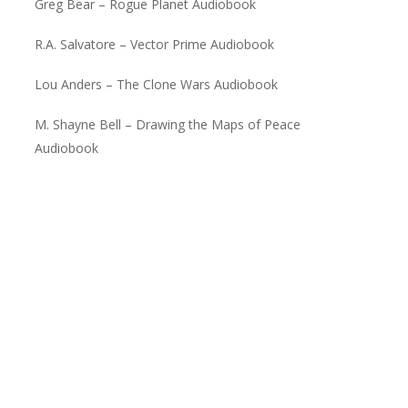
Greg Bear – Rogue Planet Audiobook
R.A. Salvatore – Vector Prime Audiobook
Lou Anders – The Clone Wars Audiobook
M. Shayne Bell – Drawing the Maps of Peace
Audiobook