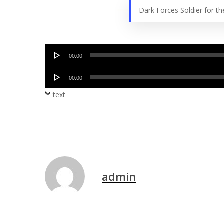
Dark Forces Soldier for 
Audio
00:00
Player
Audio
00:00
Player
text
admin