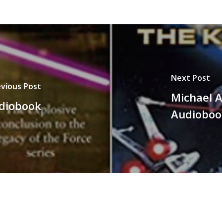
Next Post
vious Post
Michael A
udiobook
Audioboo