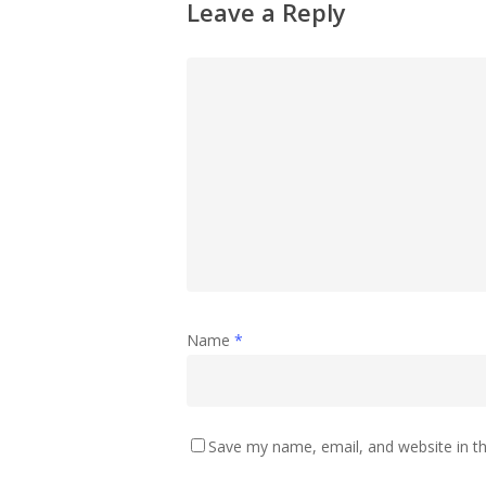
Leave a Reply
Name
*
Save my name, email, and website in th