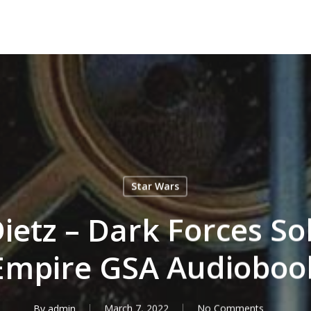
Star Wars
Dietz – Dark Forces Sol
Empire GSA Audioboo
By
admin
March 7, 2022
No Comments