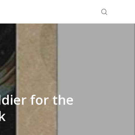
search
dier for the
k