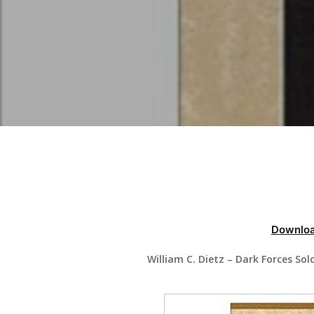
Hit enter to search or ESC to close
Downloa
William C. Dietz – Dark Forces So