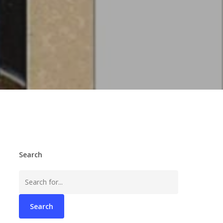
Search
Search
for: