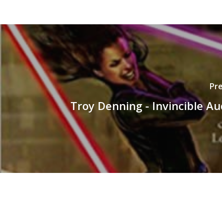
Pre
Troy Denning - Invincible A