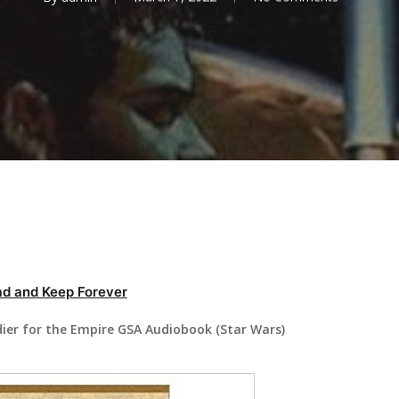
d and Keep Forever
ldier for the Empire GSA Audiobook (Star Wars)