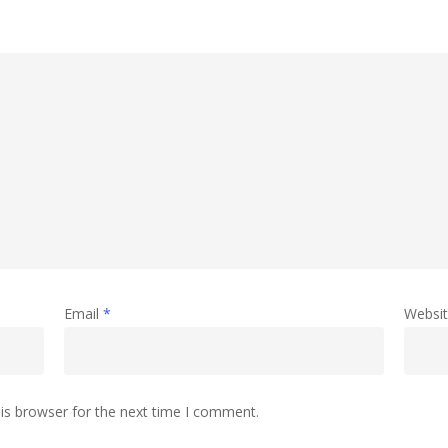
Email
*
Websi
is browser for the next time I comment.