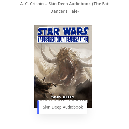
A. C. Crispin – Skin Deep Audiobook (The Fat
Dancer’s Tale)
Skin Deep Audiobook