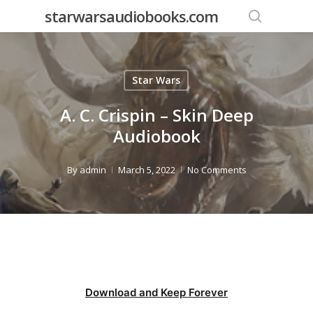
Skip
starwarsaudiobooks.com
to
search
main
content
Star Wars
A. C. Crispin – Skin Deep
Audiobook
By
admin
March 5, 2022
No Comments
Download and Keep Forever