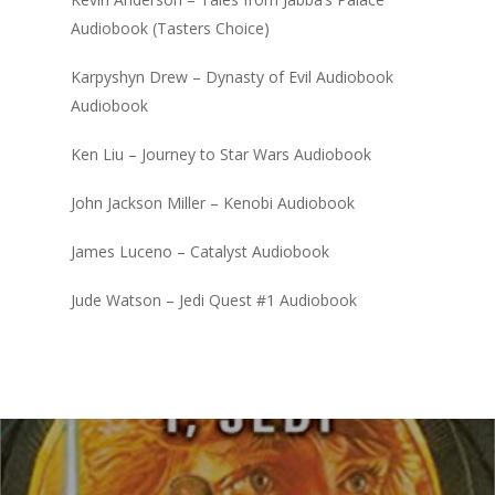
Audiobook (Tasters Choice)
Karpyshyn Drew – Dynasty of Evil Audiobook
Audiobook
Ken Liu – Journey to Star Wars Audiobook
John Jackson Miller – Kenobi Audiobook
James Luceno – Catalyst Audiobook
Jude Watson – Jedi Quest #1 Audiobook