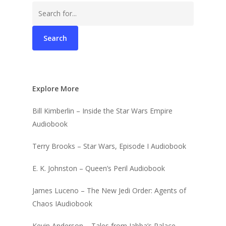
Search
for:
Explore More
Bill Kimberlin – Inside the Star Wars Empire
Audiobook
Terry Brooks – Star Wars, Episode I Audiobook
E. K. Johnston – Queen’s Peril Audiobook
James Luceno – The New Jedi Order: Agents of
Chaos IAudiobook
Kevin Anderson – Tales from Jabba’s Palace