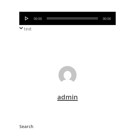
Audio
00:00
00:00
Player
text
admin
Search