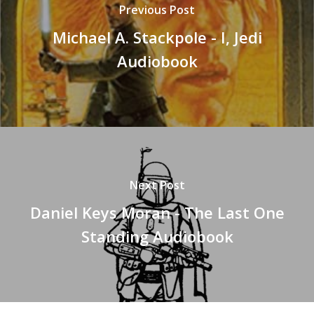
Previous Post
Michael A. Stackpole - I, Jedi
Audiobook
Next Post
Daniel Keys Moran - The Last One
Standing Audiobook