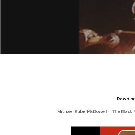
Hit enter to search or ESC to close
Downloa
Michael Kube-McDowell – The Black F