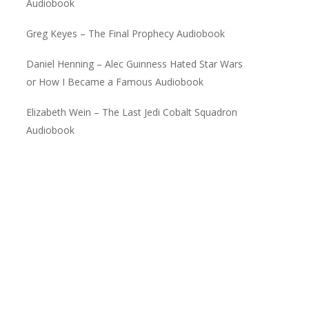
Audiobook
Greg Keyes – The Final Prophecy Audiobook
Daniel Henning – Alec Guinness Hated Star Wars
or How I Became a Famous Audiobook
Elizabeth Wein – The Last Jedi Cobalt Squadron
Audiobook