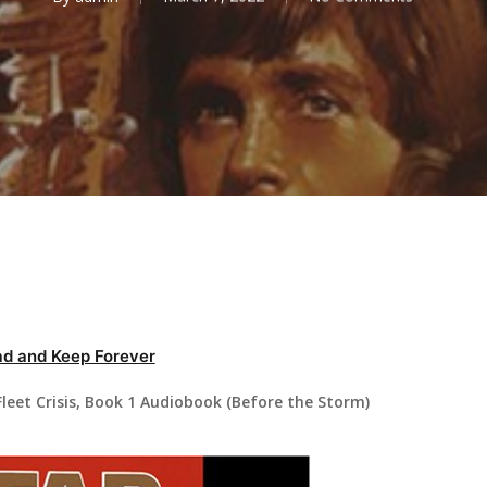
d and Keep Forever
leet Crisis, Book 1 Audiobook (Before the Storm)