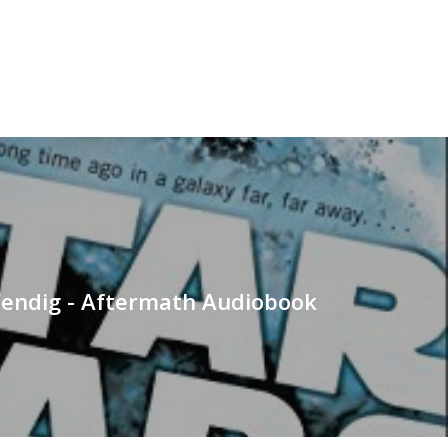
endig - Aftermath Audiobook