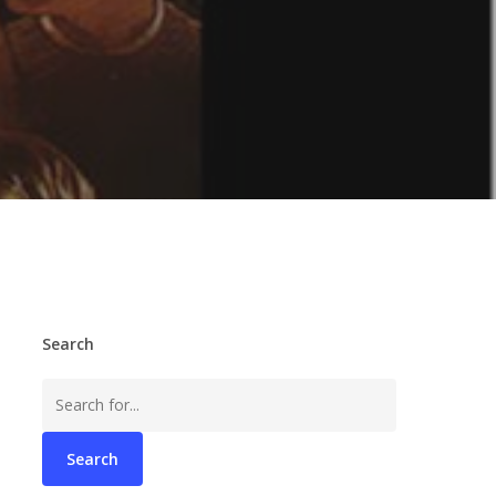
Search
Search
for: