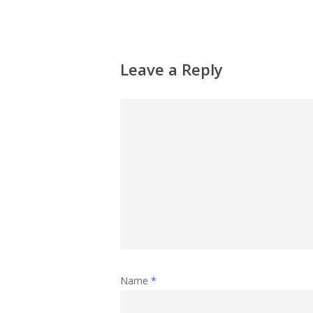
Leave a Reply
Name
*