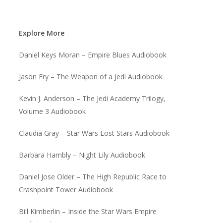
Explore More
Daniel Keys Moran – Empire Blues Audiobook
Jason Fry – The Weapon of a Jedi Audiobook
Kevin J. Anderson – The Jedi Academy Trilogy,
Volume 3 Audiobook
Claudia Gray – Star Wars Lost Stars Audiobook
Barbara Hambly – Night Lily Audiobook
Daniel Jose Older – The High Republic Race to
Crashpoint Tower Audiobook
Bill Kimberlin – Inside the Star Wars Empire