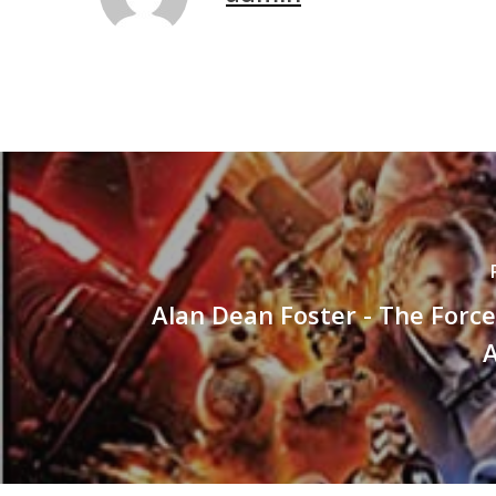
Alan Dean Foster - The Forc