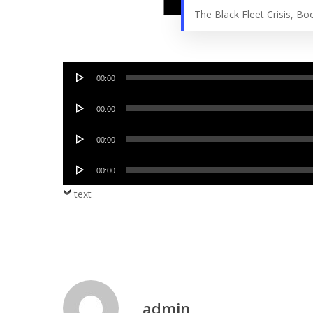
The Black Fleet Crisis, B
Audio
00:00
Player
Audio
00:00
Player
Audio
00:00
Player
Audio
00:00
Player
text
admin