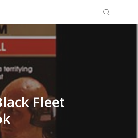
search
lack Fleet
ok