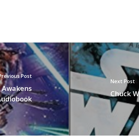
Previous Post
Next Post
e Awakens
Chuck W
Audiobook