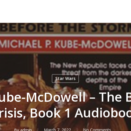
Star Wars
ube-McDowell – The B
risis, Book 1 Audiobo
By
admin
March 7, 2022
No Comments