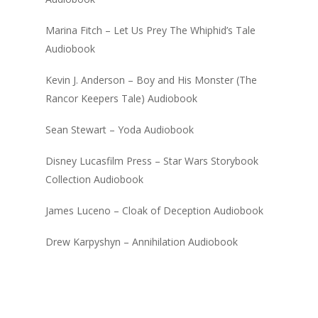
Marina Fitch – Let Us Prey The Whiphid’s Tale
Audiobook
Kevin J. Anderson – Boy and His Monster (The
Rancor Keepers Tale) Audiobook
Sean Stewart – Yoda Audiobook
Disney Lucasfilm Press – Star Wars Storybook
Collection Audiobook
James Luceno – Cloak of Deception Audiobook
Drew Karpyshyn – Annihilation Audiobook