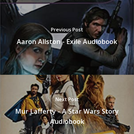
Previous Post
Aaron Allston - Exile Audiobook
Next Post
Mur Lafferty - A Star Wars Story
Audiobook