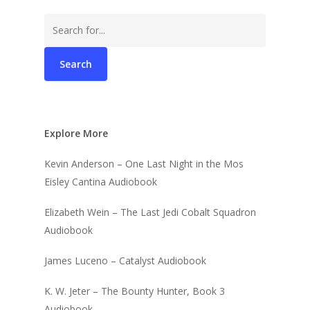
Search
for:
Explore More
Kevin Anderson – One Last Night in the Mos
Eisley Cantina Audiobook
Elizabeth Wein – The Last Jedi Cobalt Squadron
Audiobook
James Luceno – Catalyst Audiobook
K. W. Jeter – The Bounty Hunter, Book 3
Audiobook