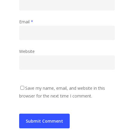
Email
*
Website
Save my name, email, and website in this
browser for the next time I comment.