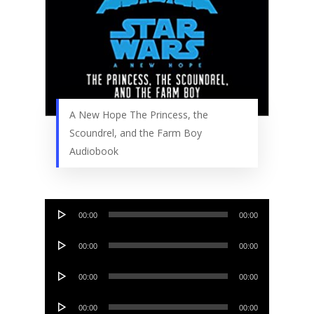
A New Hope The Princess, the
Scoundrel, and the Farm Boy
Audiobook
Audio
00:00
00:00
Player
Audio
00:00
00:00
Player
Audio
00:00
00:00
Player
Audio
00:00
00:00