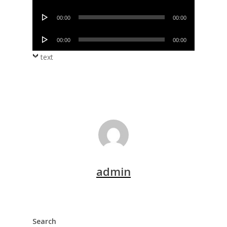
Player
Audio
00:00
00:00
Player
Audio
00:00
00:00
Player
text
admin
Search