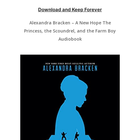
Download and Keep Forever
Alexandra Bracken – A New Hope The
Princess, the Scoundrel, and the Farm Boy
Audiobook