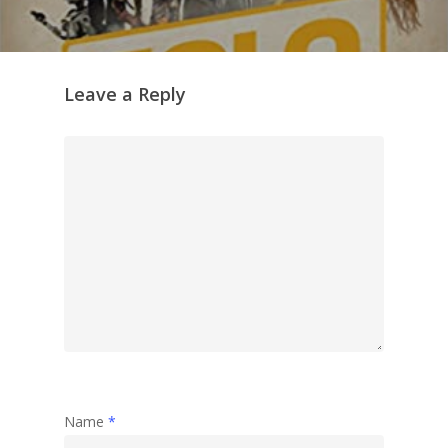
Leave a Reply
Name
*