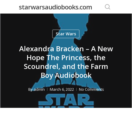
Skip
starwarsaudiobooks.com
to
search
main
content
Star Wars
Alexandra Bracken – A New
Hope The Princess, the
Scoundrel, and the Farm
Boy Audiobook
By
admin
March 6, 2022
No Comments