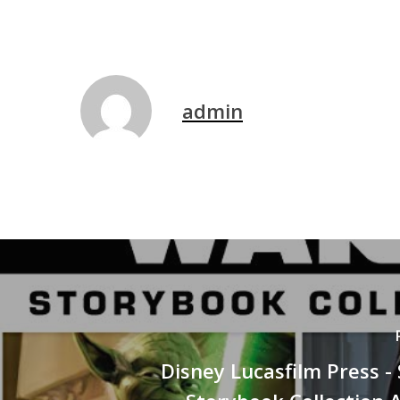
admin
Disney Lucasfilm Press -