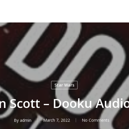
Star Wars
n Scott – Dooku Audi
By
admin
March 7, 2022
No Comments