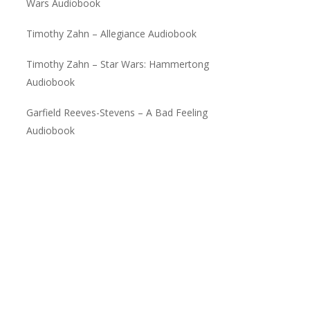
Wars Audiobook
Timothy Zahn – Allegiance Audiobook
Timothy Zahn – Star Wars: Hammertong
Audiobook
Garfield Reeves-Stevens – A Bad Feeling
Audiobook