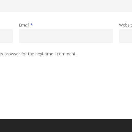
Email
*
Websi
is browser for the next time I comment.