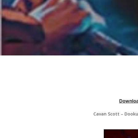
Hit enter to search or ESC to close
Downloa
Cavan Scott – Dooku