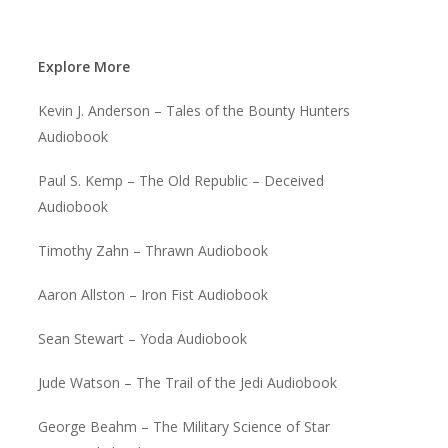
Explore More
Kevin J. Anderson – Tales of the Bounty Hunters
Audiobook
Paul S. Kemp – The Old Republic – Deceived
Audiobook
Timothy Zahn – Thrawn Audiobook
Aaron Allston – Iron Fist Audiobook
Sean Stewart – Yoda Audiobook
Jude Watson – The Trail of the Jedi Audiobook
George Beahm – The Military Science of Star