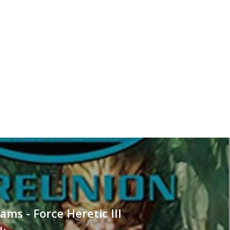
ams - Force Heretic III