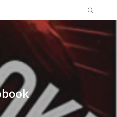
search
obook