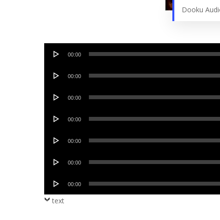
Dooku Aud
Audio
00:00
Player
Audio
00:00
Player
Audio
00:00
Player
Audio
00:00
Player
Audio
00:00
Player
Audio
00:00
Player
Audio
00:00
Player
text