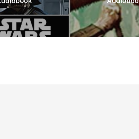
 Audiobook
Audioboo