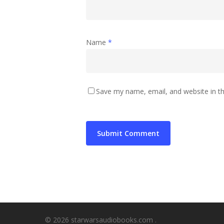
Name
*
Save my name, email, and website in th
© 2026 starwarsaudiobooks.com .