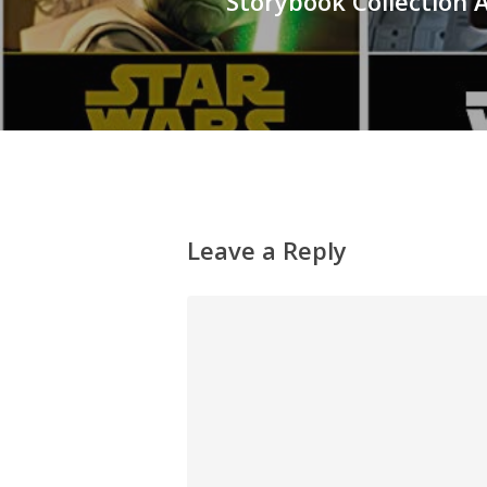
Storybook Collection
Leave a Reply