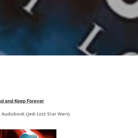
d and Keep Forever
 Audiobook (Jedi Lost Star Wars)