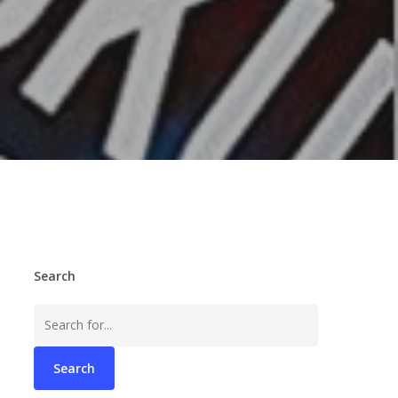
Search
Search
for: