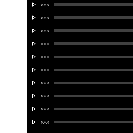
Audio
00:00
Player
Audio
00:00
Player
Audio
00:00
Player
Audio
00:00
Player
Audio
00:00
Player
Audio
00:00
Player
Audio
00:00
Player
Audio
00:00
Player
Audio
00:00
Player
Audio
00:00
Player
Audio