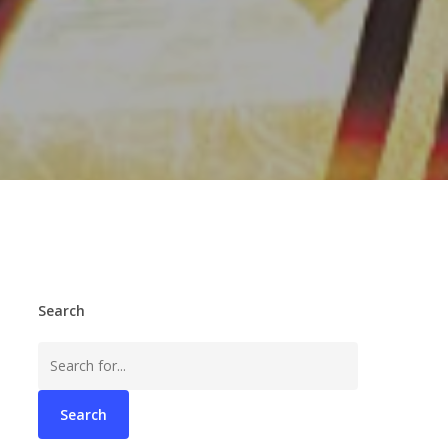
Search
Search
for: