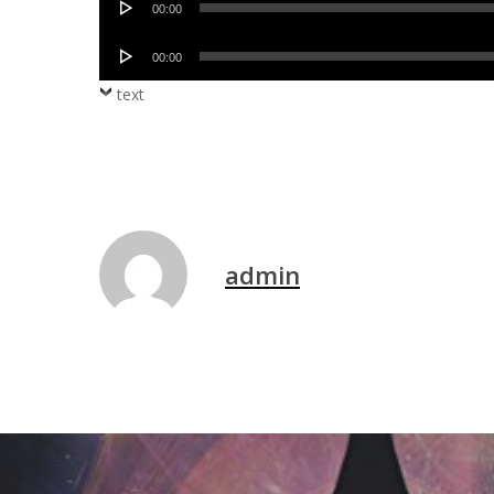
00:00
Player
Audio
00:00
Player
text
admin