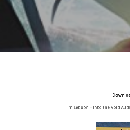
Hit enter to search or ESC to close
Downloa
Tim Lebbon – Into the Void Aud