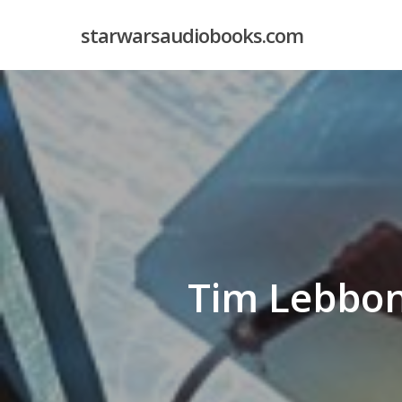
Skip
starwarsaudiobooks.com
to
main
content
Tim Lebbon 