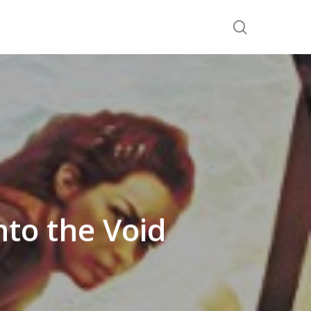
search
nto the Void