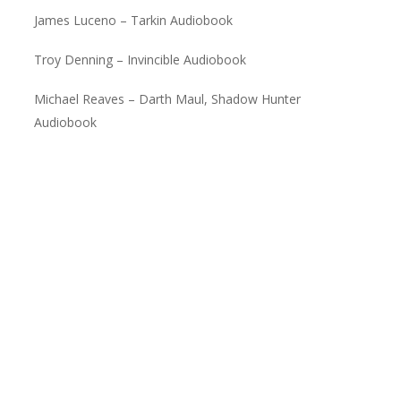
James Luceno – Tarkin Audiobook
Troy Denning – Invincible Audiobook
Michael Reaves – Darth Maul, Shadow Hunter
Audiobook