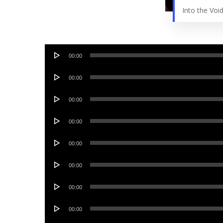
Into the Vo
Audio
00:00
Player
Audio
00:00
Player
Audio
00:00
Player
Audio
00:00
Player
Audio
00:00
Player
Audio
00:00
Player
Audio
00:00
Player
Audio
00:00
Player