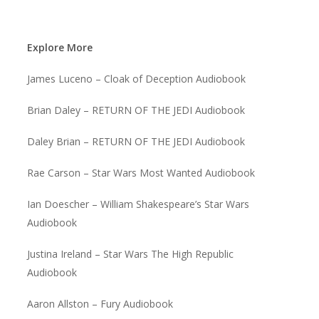
Explore More
James Luceno – Cloak of Deception Audiobook
Brian Daley – RETURN OF THE JEDI Audiobook
Daley Brian – RETURN OF THE JEDI Audiobook
Rae Carson – Star Wars Most Wanted Audiobook
Ian Doescher – William Shakespeare’s Star Wars
Audiobook
Justina Ireland – Star Wars The High Republic
Audiobook
Aaron Allston – Fury Audiobook