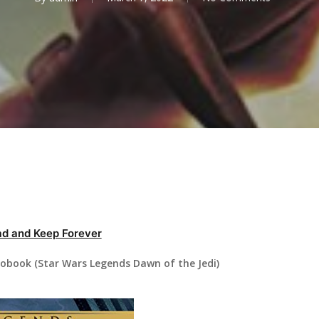
d and Keep Forever
iobook (Star Wars Legends Dawn of the Jedi)