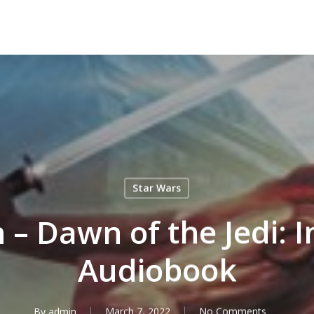
Star Wars
– Dawn of the Jedi: I
Audiobook
By
admin
March 7, 2022
No Comments