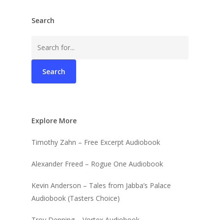
Search
Search
for:
Explore More
Timothy Zahn – Free Excerpt Audiobook
Alexander Freed – Rogue One Audiobook
Kevin Anderson – Tales from Jabba’s Palace
Audiobook (Tasters Choice)
Troy Denning – Vortex Audiobook