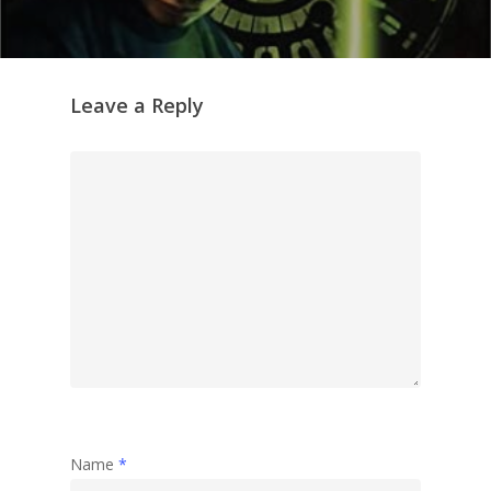
Leave a Reply
Name
*