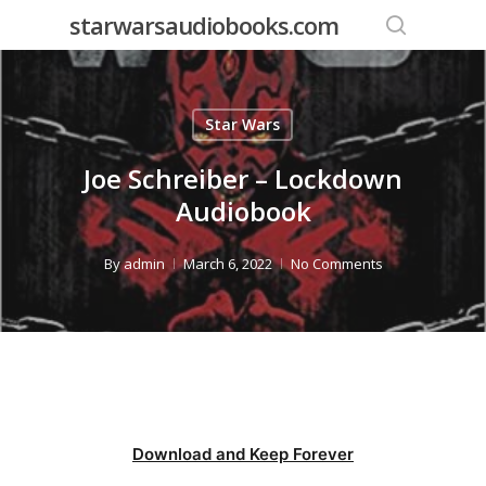
Skip
starwarsaudiobooks.com
to
search
main
content
Star Wars
Joe Schreiber – Lockdown
Audiobook
By
admin
March 6, 2022
No Comments
Download and Keep Forever