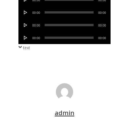
00:00
00:00
Player
Audio
00:00
00:00
Player
Audio
00:00
00:00
Player
Audio
00:00
00:00
Player
text
admin