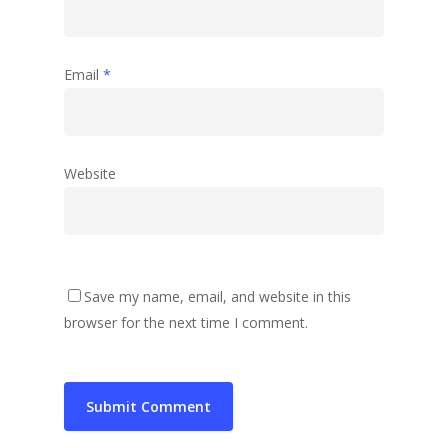
Email
*
Website
Save my name, email, and website in this
browser for the next time I comment.