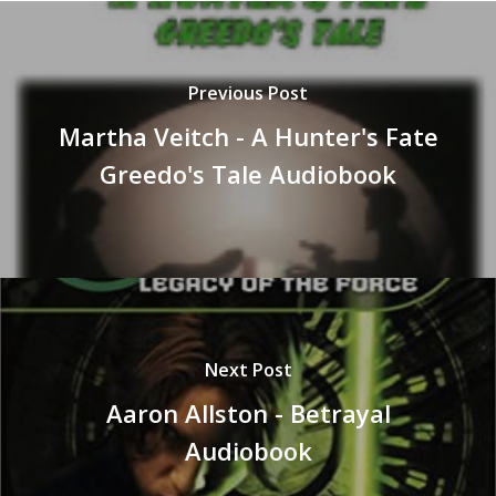
Previous Post
Martha Veitch - A Hunter's Fate
Greedo's Tale Audiobook
Next Post
Aaron Allston - Betrayal
Audiobook