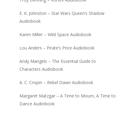
E. K. Johnston – Star Wars Queen’s Shadow
Audiobook
Karen Miller – Wild Space Audiobook
Lou Anders – Pirate’s Price Audiobook
Andy Mangels – The Essential Guide to
Characters Audiobook
A. C. Crispin – Rebel Dawn Audiobook
Margaret Matzgar – A Time to Mourn, A Time to
Dance Audiobook