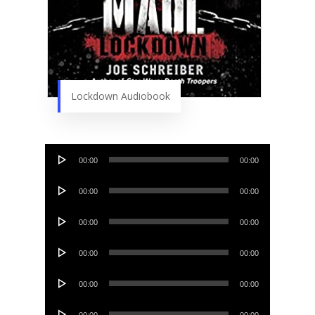
Lockdown Audiobook
Audio
00:00
00:00
Player
Audio
00:00
00:00
Player
Audio
00:00
00:00
Player
Audio
00:00
00:00
Player
Audio
00:00
00:00
Player
Audio