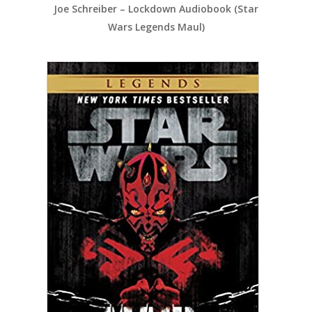
Joe Schreiber – Lockdown Audiobook (Star
Wars Legends Maul)