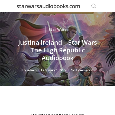
Skip
starwarsaudiobooks.com
to
search
main
content
Star Wars
Justina Ireland – Star Wars
The High Republic
Audiobook
By
admin
February 1, 2022
No Comments