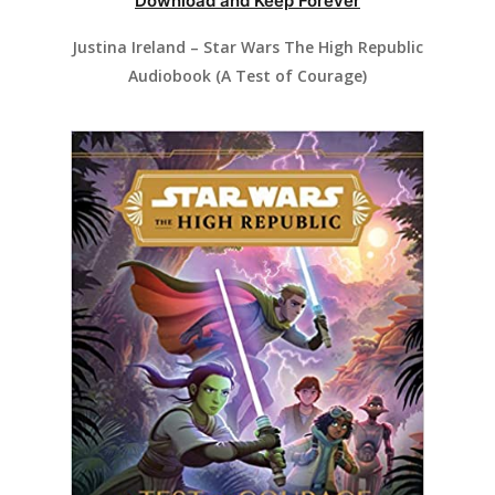
Download and Keep Forever
Justina Ireland – Star Wars The High Republic
Audiobook (A Test of Courage)