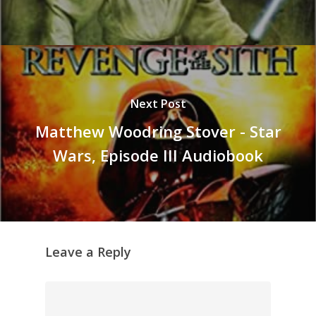
Next Post
Matthew Woodring Stover - Star
Wars, Episode III Audiobook
Leave a Reply