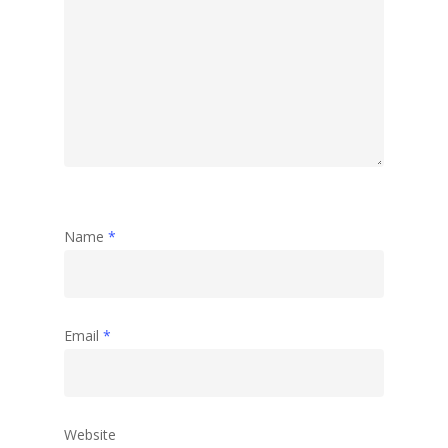
Name
*
Email
*
Website