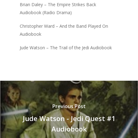
Brian Daley – The Empire Strikes Back
Audiobook (Radio Drama)
Christopher Ward – And the Band Played On
Audiobook
Jude Watson – The Trail of the Jedi Audiobook
Previous Post
Jude Watson - Jedi Quest #1
Audiobook