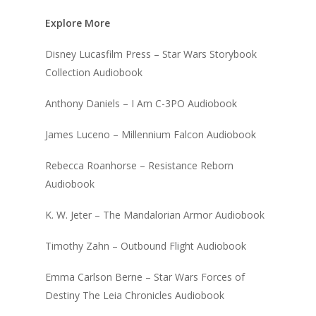
Explore More
Disney Lucasfilm Press – Star Wars Storybook
Collection Audiobook
Anthony Daniels – I Am C-3PO Audiobook
James Luceno – Millennium Falcon Audiobook
Rebecca Roanhorse – Resistance Reborn
Audiobook
K. W. Jeter – The Mandalorian Armor Audiobook
Timothy Zahn – Outbound Flight Audiobook
Emma Carlson Berne – Star Wars Forces of
Destiny The Leia Chronicles Audiobook