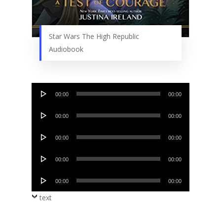
Star Wars The High Republic
Audiobook
Audio
00:00
00:00
Player
Audio
00:00
00:00
Player
Audio
00:00
00:00
Player
Audio
00:00
00:00
Player
Audio
00:00
00:00
Player
text