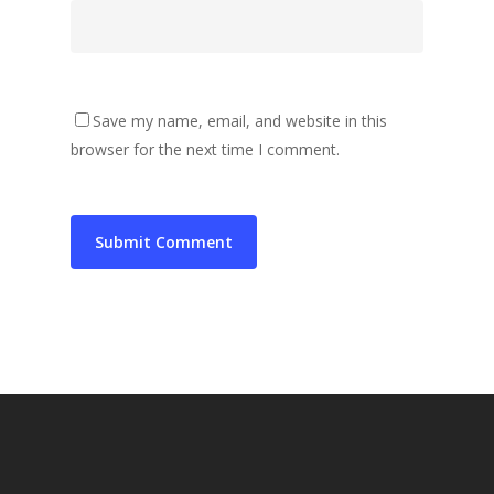
Save my name, email, and website in this
browser for the next time I comment.