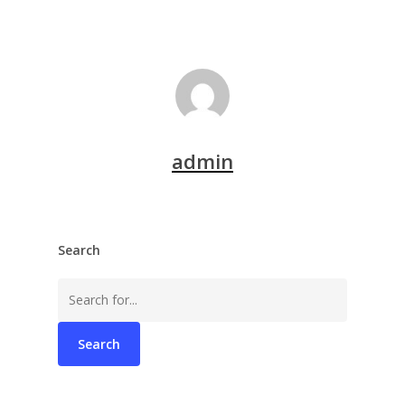
admin
Search
Search
for: