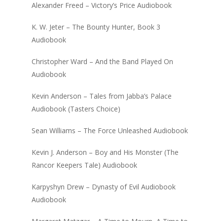
Alexander Freed – Victory’s Price Audiobook
K. W. Jeter – The Bounty Hunter, Book 3
Audiobook
Christopher Ward – And the Band Played On
Audiobook
Kevin Anderson – Tales from Jabba’s Palace
Audiobook (Tasters Choice)
Sean Williams – The Force Unleashed Audiobook
Kevin J. Anderson – Boy and His Monster (The
Rancor Keepers Tale) Audiobook
Karpyshyn Drew – Dynasty of Evil Audiobook
Audiobook