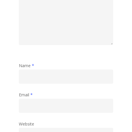
Name
*
Email
*
Website