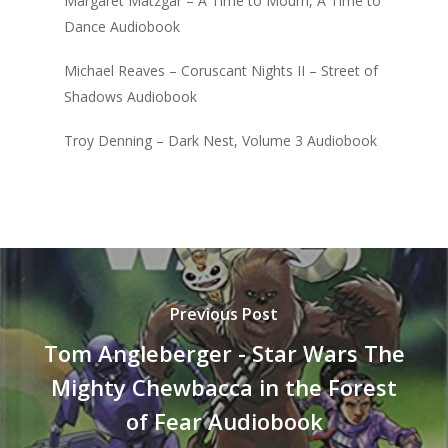
Margaret Matzgar – A Time to Mourn, A Time to
Dance Audiobook
Michael Reaves – Coruscant Nights II – Street of
Shadows Audiobook
Troy Denning – Dark Nest, Volume 3 Audiobook
Previous Post
Tom Angleberger - Star Wars The
Mighty Chewbacca in the Forest
of Fear Audiobook