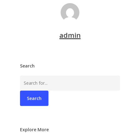
admin
Search
Search
for:
Explore More