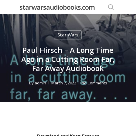
Skip
starwarsaudiobooks.com
to
search
main
content
Star Wars
Paul Hirsch – A Long Time
Ago in a Cutting Room Far,
Far Away Audiobook
By
admin
March 7, 2022
No Comments