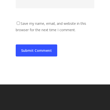
Save my name, email, and website in this
browser for the next time I comment.