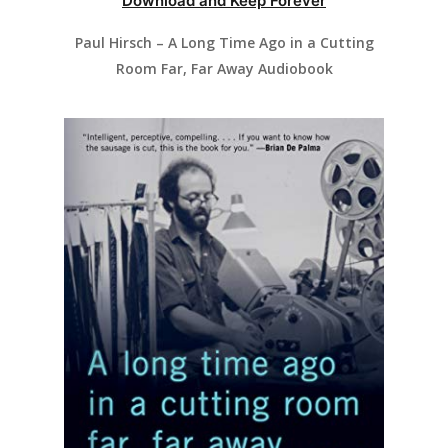
Download and Keep Forever
Paul Hirsch – A Long Time Ago in a Cutting
Room Far, Far Away Audiobook