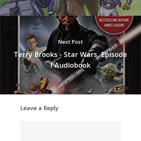
Next Post
Terry Brooks - Star Wars, Episode
I Audiobook
Leave a Reply