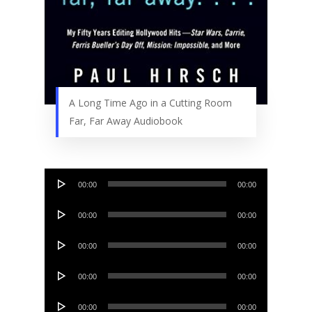
A Long Time Ago in a Cutting Room
Far, Far Away Audiobook
Audio
00:00
00:00
Player
Audio
00:00
00:00
Player
Audio
00:00
00:00
Player
Audio
00:00
00:00
Player
Audio
00:00
00:00