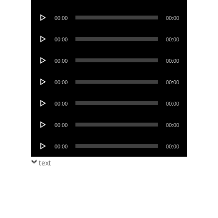
Player
Audio
00:00
00:00
Player
Audio
00:00
00:00
Player
Audio
00:00
00:00
Player
Audio
00:00
00:00
Player
Audio
00:00
00:00
Player
Audio
00:00
00:00
Player
Audio
00:00
00:00
Player
text