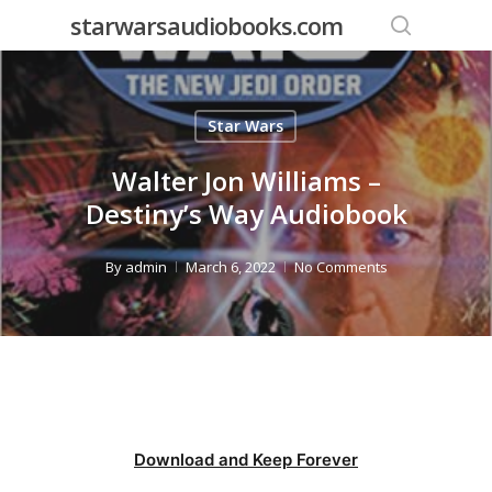
Skip
starwarsaudiobooks.com
to
search
main
content
Star Wars
Walter Jon Williams –
Destiny’s Way Audiobook
By
admin
March 6, 2022
No Comments
Download and Keep Forever