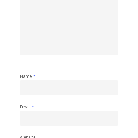
Name
*
Email
*
Website