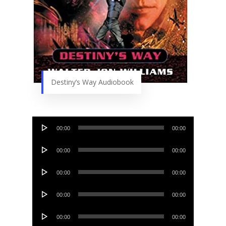
Destiny’s Way Audiobook
Audio
00:00
00:00
Player
Audio
00:00
00:00
Player
Audio
00:00
00:00
Player
Audio
00:00
00:00
Player
Audio
00:00
00:00
Player