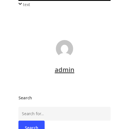
text
admin
Search
Search
for: