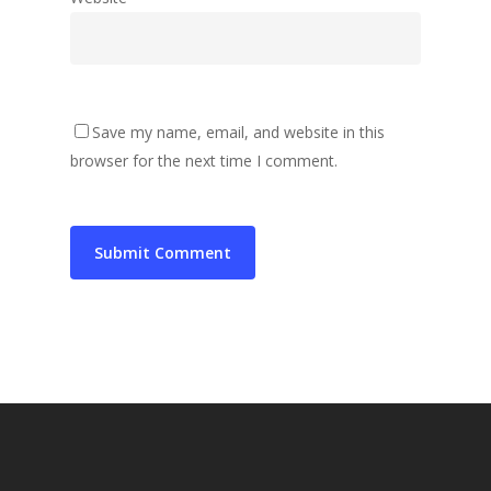
Save my name, email, and website in this
browser for the next time I comment.