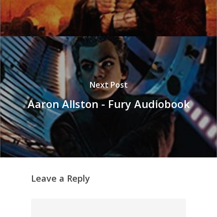
Next Post
Aaron Allston - Fury Audiobook
Leave a Reply