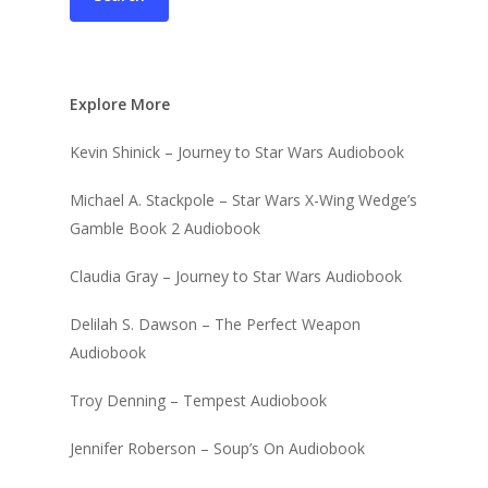
Explore More
Kevin Shinick – Journey to Star Wars Audiobook
Michael A. Stackpole – Star Wars X-Wing Wedge’s
Gamble Book 2 Audiobook
Claudia Gray – Journey to Star Wars Audiobook
Delilah S. Dawson – The Perfect Weapon
Audiobook
Troy Denning – Tempest Audiobook
Jennifer Roberson – Soup’s On Audiobook