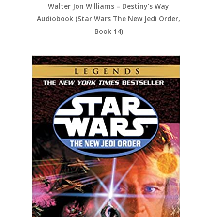
Walter Jon Williams – Destiny’s Way
Audiobook (Star Wars The New Jedi Order,
Book 14)