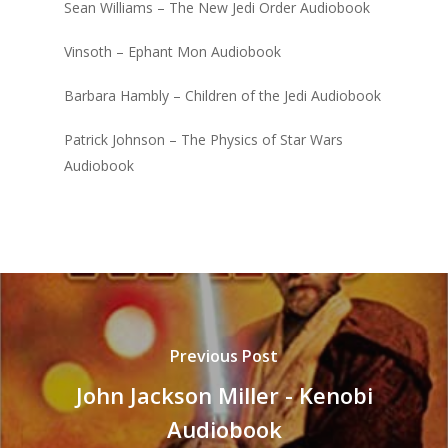
Sean Williams – The New Jedi Order Audiobook
Vinsoth – Ephant Mon Audiobook
Barbara Hambly – Children of the Jedi Audiobook
Patrick Johnson – The Physics of Star Wars
Audiobook
Previous Post
John Jackson Miller - Kenobi
Audiobook