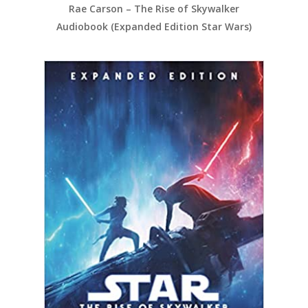
Rae Carson – The Rise of Skywalker
Audiobook (Expanded Edition Star Wars)