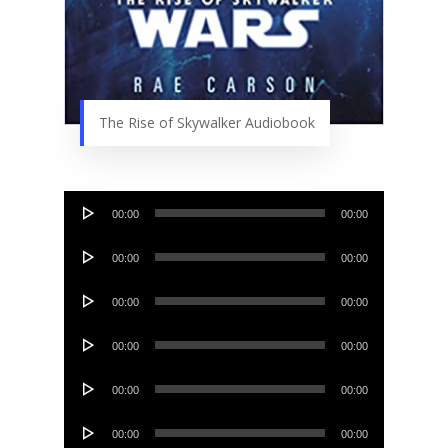
The Rise of Skywalker Audiobook
Audio
00:00
00:00
Player
Audio
00:00
00:00
Player
Audio
00:00
00:00
Player
Audio
00:00
00:00
Player
Audio
00:00
00:00
Player
Audio
00:00
00:00