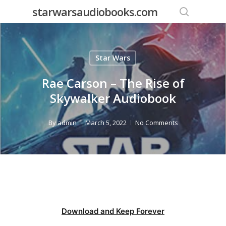
Skip
starwarsaudiobooks.com
to
search
main
content
Star Wars
Rae Carson – The Rise of
Skywalker Audiobook
By
admin
March 5, 2022
No Comments
Download and Keep Forever