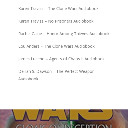
Karen Traviss – The Clone Wars Audiobook
Karen Traviss – No Prisoners Audiobook
Rachel Caine – Honor Among Thieves Audiobook
Lou Anders – The Clone Wars Audiobook
James Luceno – Agents of Chaos II Audiobook
Delilah S. Dawson – The Perfect Weapon
Audiobook