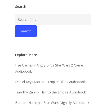
Search
Search
for:
Explore More
Hse Games – Angry Birds Star Wars 2 Game
Audiobook
Daniel Keys Moran – Empire Blues Audiobook
Timothy Zahn – Heir to the Empire Audiobook
Barbara Hambly – Star Wars Nightlily Audiobook