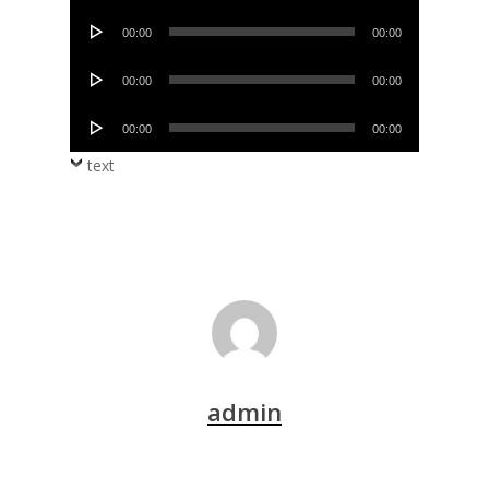
Player
Audio
00:00
00:00
Player
Audio
00:00
00:00
Player
Audio
00:00
00:00
Player
text
admin