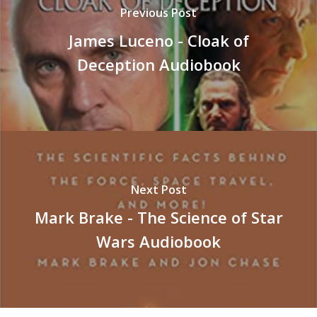
Previous Post
James Luceno - Cloak of
Deception Audiobook
Next Post
Mark Brake - The Science of Star
Wars Audiobook