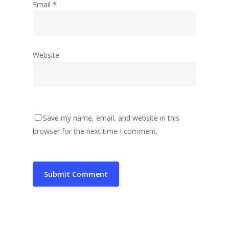
Email
*
Website
Save my name, email, and website in this
browser for the next time I comment.