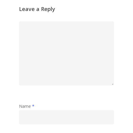
Leave a Reply
Name
*