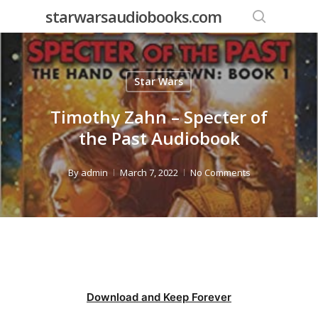
Skip
starwarsaudiobooks.com
to
search
main
content
Star Wars
Timothy Zahn – Specter of
the Past Audiobook
By
admin
March 7, 2022
No Comments
Download and Keep Forever