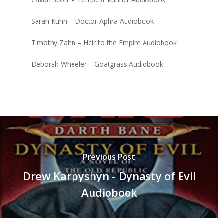
Sarah Kuhn – Doctor Aphra Audiobook
Timothy Zahn – Heir to the Empire Audiobook
Deborah Wheeler – Goatgrass Audiobook
Previous Post
Drew Karpyshyn - Dynasty of Evil
Audiobook