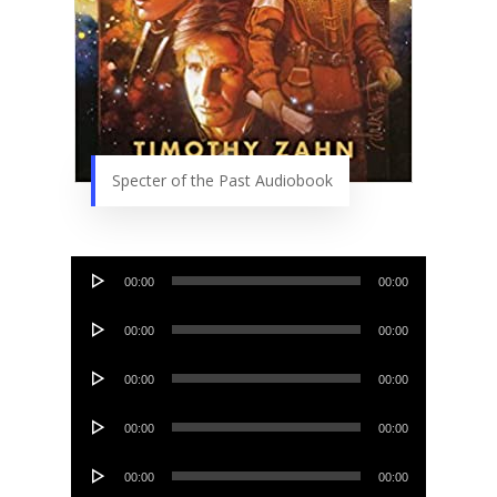
Specter of the Past Audiobook
Audio
00:00
00:00
Player
Audio
00:00
00:00
Player
Audio
00:00
00:00
Player
Audio
00:00
00:00
Player
Audio
00:00
00:00
Player