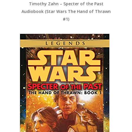
Timothy Zahn – Specter of the Past
Audiobook (Star Wars The Hand of Thrawn
#1)