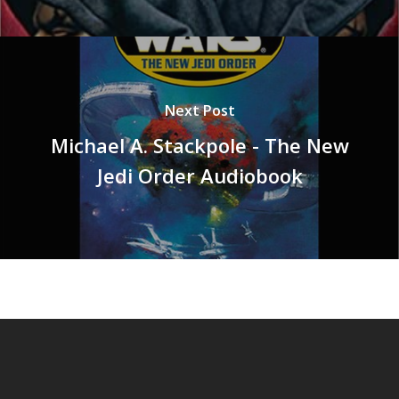
Next Post
Michael A. Stackpole - The New
Jedi Order Audiobook