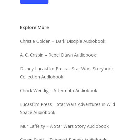
Explore More
Christie Golden – Dark Disciple Audiobook
A. C. Crispin – Rebel Dawn Audiobook
Disney Lucasfilm Press – Star Wars Storybook
Collection Audiobook
Chuck Wendig – Aftermath Audiobook
Lucasfilm Press – Star Wars Adventures in Wild
Space Audiobook
Mur Lafferty – A Star Wars Story Audiobook
Cavan Scott – Tempest Runner Audiobook