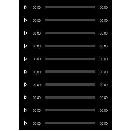
Audio
00:00
00:00
Player
Audio
00:00
00:00
Player
Audio
00:00
00:00
Player
Audio
00:00
00:00
Player
Audio
00:00
00:00
Player
Audio
00:00
00:00
Player
Audio
00:00
00:00
Player
Audio
00:00
00:00
Player
Audio
00:00
00:00
Player
Audio
00:00
00:00
Player