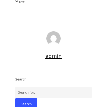
text
admin
Search
Search
for: