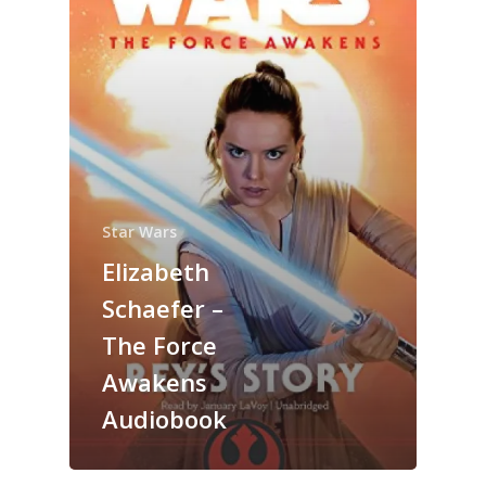
Star Wars
Elizabeth
Schaefer –
The Force
Awakens
Audiobook