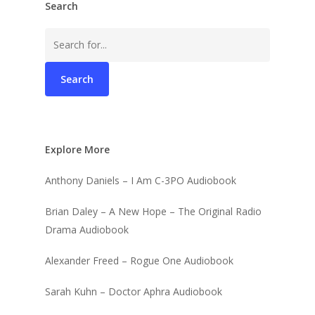
Search
Search
for:
Explore More
Anthony Daniels – I Am C-3PO Audiobook
Brian Daley – A New Hope – The Original Radio
Drama Audiobook
Alexander Freed – Rogue One Audiobook
Sarah Kuhn – Doctor Aphra Audiobook