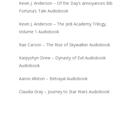
Kevin J. Anderson – Of the Day’s annoyances Bib
Fortuna’s Tale Audiobook
Kevin J. Anderson – The Jedi Academy Trilogy,
Volume 1 Audiobook
Rae Carson – The Rise of Skywalker Audiobook
Karpyshyn Drew – Dynasty of Evil Audiobook
Audiobook
Aaron Allston – Betrayal Audiobook
Claudia Gray – Journey to Star Wars Audiobook