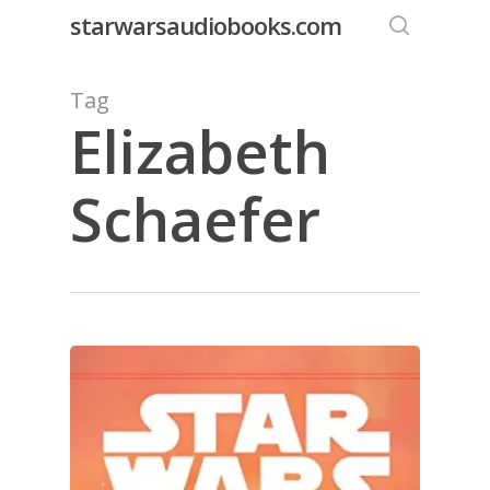
Skip
starwarsaudiobooks.com
to
search
main
Tag
content
Elizabeth
Schaefer