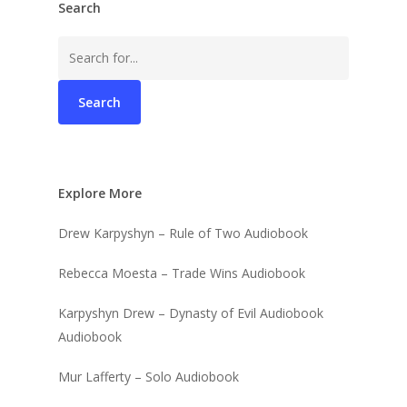
Search
Search
for:
Explore More
Drew Karpyshyn – Rule of Two Audiobook
Rebecca Moesta – Trade Wins Audiobook
Karpyshyn Drew – Dynasty of Evil Audiobook
Audiobook
Mur Lafferty – Solo Audiobook