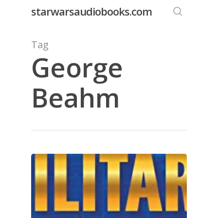
Skip
starwarsaudiobooks.com
to
search
main
Tag
content
George
Beahm