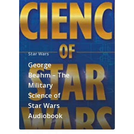
Star Wars
George
Beahm – The
Military
Science of
Star Wars
Audiobook