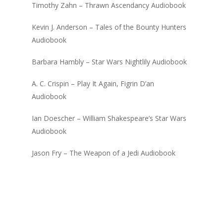
Timothy Zahn – Thrawn Ascendancy Audiobook
Kevin J. Anderson – Tales of the Bounty Hunters
Audiobook
Barbara Hambly – Star Wars Nightlily Audiobook
A. C. Crispin – Play It Again, Figrin D’an
Audiobook
Ian Doescher – William Shakespeare’s Star Wars
Audiobook
Jason Fry – The Weapon of a Jedi Audiobook