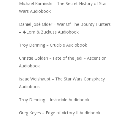
Michael Kaminski – The Secret History of Star
Wars Audiobook
Daniel José Older – War Of The Bounty Hunters
– 4-Lom & Zuckuss Audiobook
Troy Denning – Crucible Audiobook
Christie Golden – Fate of the Jedi – Ascension
Audiobook
Isaac Weishaupt – The Star Wars Conspiracy
Audiobook
Troy Denning – Invincible Audiobook
Greg Keyes – Edge of Victory II Audiobook