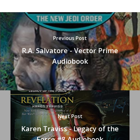
Previous Post
R.A. Salvatore - Vector Prime
Audiobook
Next Post
Karen Traviss - Legacy of the
Force #8 Audiobook