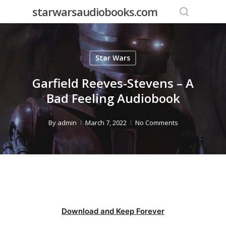
Skip
starwarsaudiobooks.com
to
search
main
content
Star Wars
Garfield Reeves-Stevens – A
Bad Feeling Audiobook
By
admin
March 7, 2022
No Comments
Download and Keep Forever