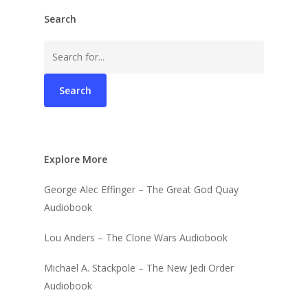
Search
Search
for:
Explore More
George Alec Effinger – The Great God Quay
Audiobook
Lou Anders – The Clone Wars Audiobook
Michael A. Stackpole – The New Jedi Order
Audiobook