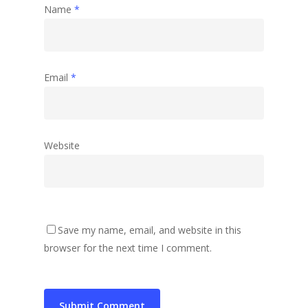
Name
*
Email
*
Website
Save my name, email, and website in this
browser for the next time I comment.