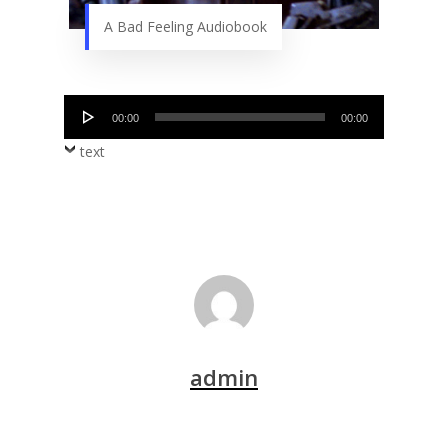
A Bad Feeling Audiobook
Audio
00:00
00:00
Player
text
admin