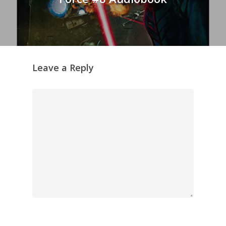
Leave a Reply