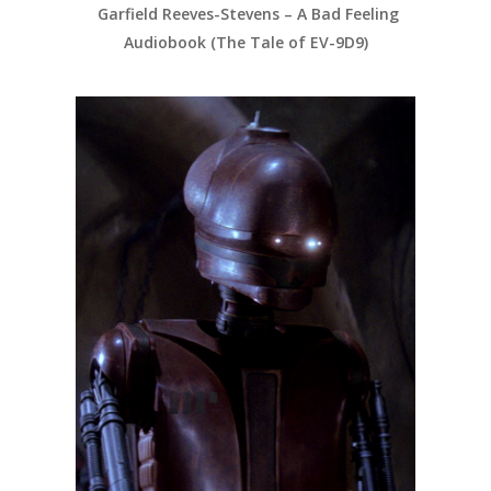
Garfield Reeves-Stevens – A Bad Feeling
Audiobook (The Tale of EV-9D9)