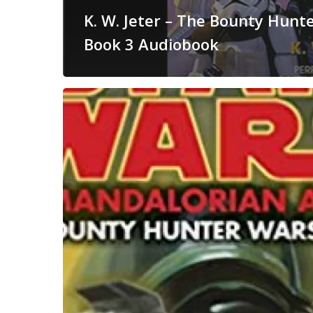
K. W. Jeter – The Bounty Hunte
Book 3 Audiobook