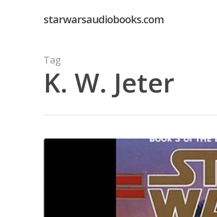
Skip
starwarsaudiobooks.com
to
main
content
Tag
K. W. Jeter
Hit enter to search or ESC to close