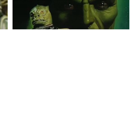
Star Wars
K. W. Jeter – The Bounty
Hunter Book 2 Slave Ship
Audiobook