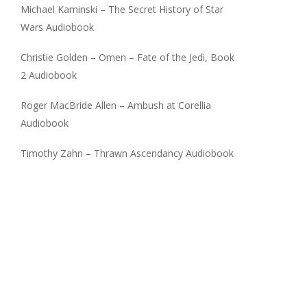
Michael Kaminski – The Secret History of Star
Wars Audiobook
Christie Golden – Omen – Fate of the Jedi, Book
2 Audiobook
Roger MacBride Allen – Ambush at Corellia
Audiobook
Timothy Zahn – Thrawn Ascendancy Audiobook