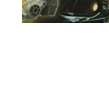
Star Wars
K. W. Jeter – The Mandalorian
Armor Audiobook