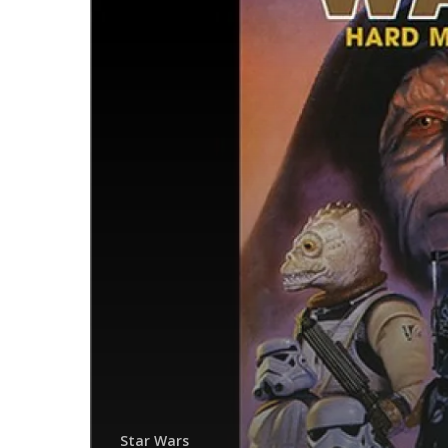
Star Wars