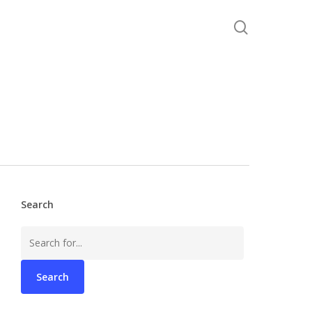
search
Search
Search
for: