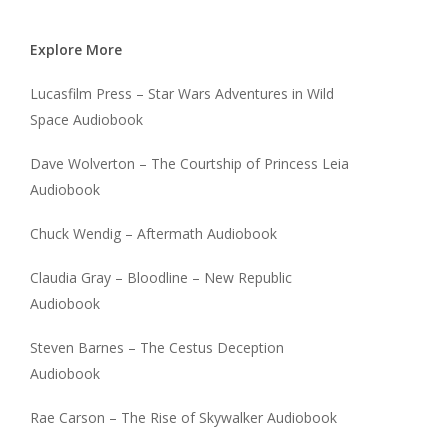
Explore More
Lucasfilm Press – Star Wars Adventures in Wild
Space Audiobook
Dave Wolverton – The Courtship of Princess Leia
Audiobook
Chuck Wendig – Aftermath Audiobook
Claudia Gray – Bloodline – New Republic
Audiobook
Steven Barnes – The Cestus Deception
Audiobook
Rae Carson – The Rise of Skywalker Audiobook