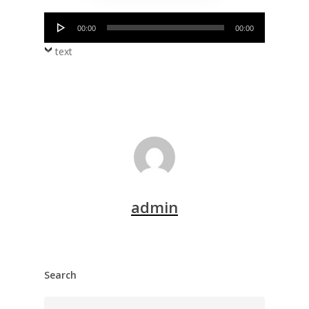
Audio
00:00
00:00
Player
text
admin
Search
Search