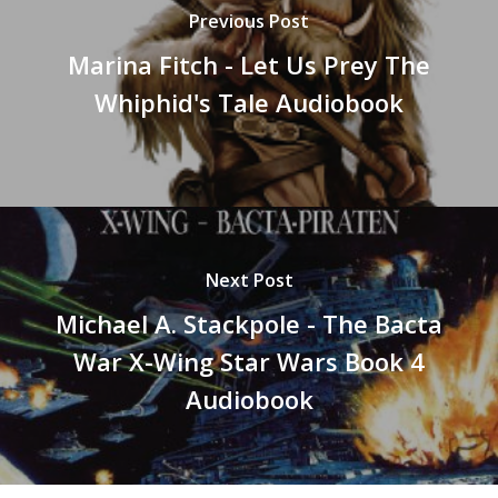
Previous Post
Marina Fitch - Let Us Prey The
Whiphid's Tale Audiobook
Next Post
Michael A. Stackpole - The Bacta
War X-Wing Star Wars Book 4
Audiobook