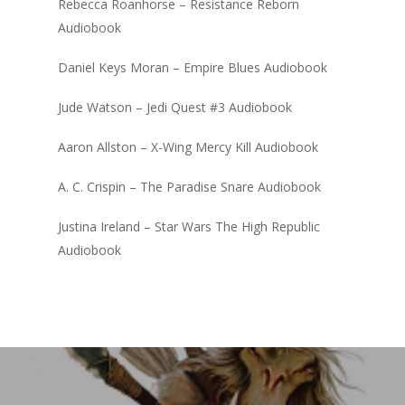
Rebecca Roanhorse – Resistance Reborn
Audiobook
Daniel Keys Moran – Empire Blues Audiobook
Jude Watson – Jedi Quest #3 Audiobook
Aaron Allston – X-Wing Mercy Kill Audiobook
A. C. Crispin – The Paradise Snare Audiobook
Justina Ireland – Star Wars The High Republic
Audiobook