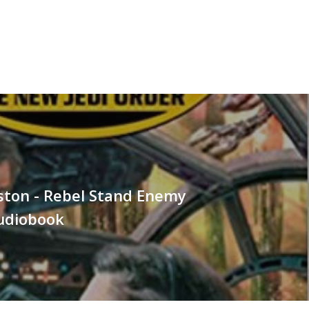
ston - Rebel Stand Enemy
Audiobook