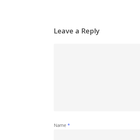
Leave a Reply
Name
*