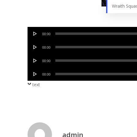
Wraith Squa
Audio
00:00
Player
Audio
00:00
Player
Audio
00:00
Player
Audio
00:00
Player
text
admin