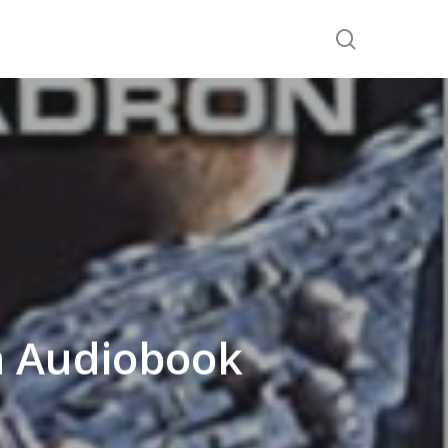
search
n Audiobook