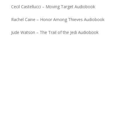
Cecil Castellucci – Moving Target Audiobook
Rachel Caine – Honor Among Thieves Audiobook
Jude Watson – The Trail of the Jedi Audiobook