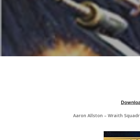
Hit enter to search or ESC to close
Downloa
Aaron Allston – Wraith Squad