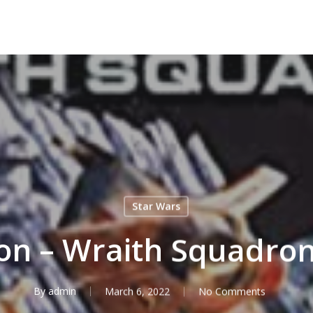
Star Wars
ton – Wraith Squadro
By
admin
March 6, 2022
No Comments