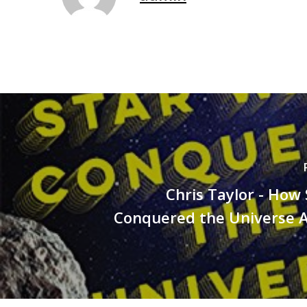
Chris Taylor - How
Conquered the Universe 