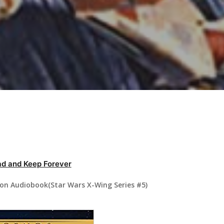
d and Keep Forever
ron Audiobook(Star Wars X-Wing Series #5)