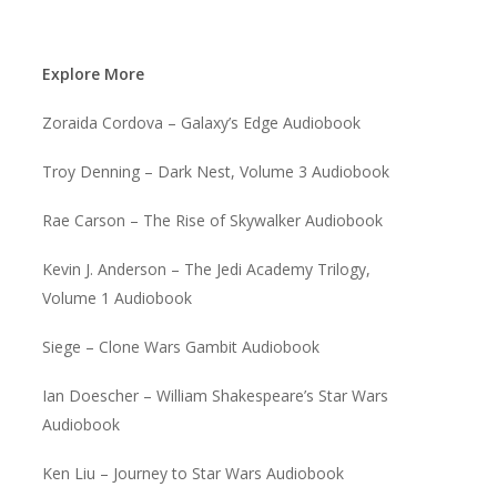
Explore More
Zoraida Cordova – Galaxy’s Edge Audiobook
Troy Denning – Dark Nest, Volume 3 Audiobook
Rae Carson – The Rise of Skywalker Audiobook
Kevin J. Anderson – The Jedi Academy Trilogy,
Volume 1 Audiobook
Siege – Clone Wars Gambit Audiobook
Ian Doescher – William Shakespeare’s Star Wars
Audiobook
Ken Liu – Journey to Star Wars Audiobook