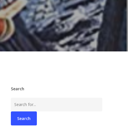
Search
Search
for: