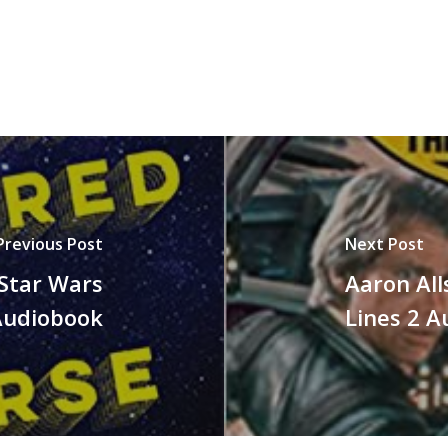
Previous Post
Next Post
 Star Wars
Aaron All
Audiobook
Lines 2 